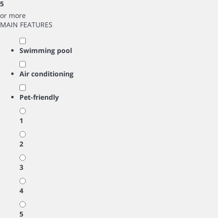
5
or more
MAIN FEATURES
Swimming pool
Air conditioning
Pet-friendly
1
2
3
4
5