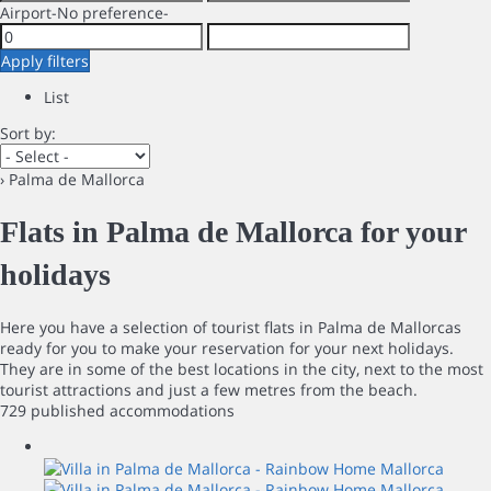
Airport
-No preference-
Apply filters
List
Sort by:
› Palma de Mallorca
Flats in Palma de Mallorca for your
holidays
Here you have a selection of tourist flats in Palma de Mallorcas
ready for you to make your reservation for your next holidays.
They are in some of the best locations in the city, next to the most
tourist attractions and just a few metres from the beach.
729 published accommodations