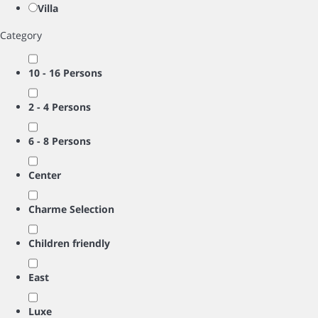
Villa
Category
10 - 16 Persons
2 - 4 Persons
6 - 8 Persons
Center
Charme Selection
Children friendly
East
Luxe