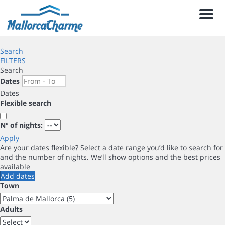
Men
Search
FILTERS
Search
Dates
Dates
Flexible search
Nº of nights:
Apply
Are your dates flexible?
Select a date range you’d like to search for
and the number of nights. We’ll show options and the best prices
available
Add dates
Town
Adults