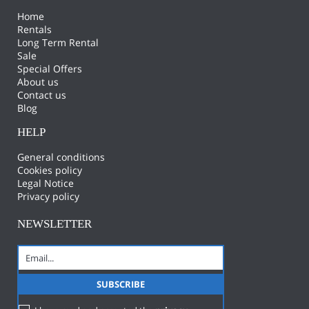
Home
Rentals
Long Term Rental
Sale
Special Offers
About us
Contact us
Blog
HELP
General conditions
Cookies policy
Legal Notice
Privacy policy
NEWSLETTER