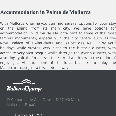
Accommodation in Palma de Mallorca
With Mallorca Charme you can find several options for your stay
on the island from its main city. We have options for
accommodation in Palma de Mallorca next to some of the most
famous monuments, especially in the city centre, such as the
Royal Palace of s'Almudaina and s'Hort des Rei. Enjoy your
holidays while staying very close to the historic quarter, with
access to very picturesque walks through the Jewish quarter, with
a setting typical of medieval times. And all this with the option of
enjoying a visit to some of the ideal beaches to enjoy the
Mallorcan coast just a few metres away.
C/ Comunes de Ca n'Oliver 1D 07440 Muro
Mallorca - España
+34 971 537 753