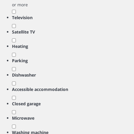
or more
Television
Satellite TV
Heating
Parking
Dishwasher
Accessible accommodation
Closed garage
Microwave
Washing machine