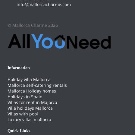
info@mallorcacharme.com
© Mallorca Charme 2026
Information
Holiday villa Mallorca
Mallorca self-catering rentals
Mallorca Holiday homes
Holidays in Spain
Villas for rent in Majorca
Villa holidays Mallorca
Villas with pool
Luxury villas mallorca
Quick Links