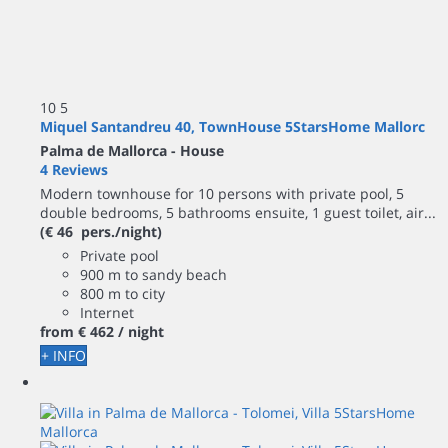
10
5
Miquel Santandreu 40, TownHouse 5StarsHome Mallorc
Palma de Mallorca -
House
4 Reviews
Modern townhouse for 10 persons with private pool, 5
double bedrooms, 5 bathrooms ensuite, 1 guest toilet, air...
(€ 46 pers./night)
Private pool
900 m to sandy beach
800 m to city
Internet
from
€ 462
/ night
+ INFO