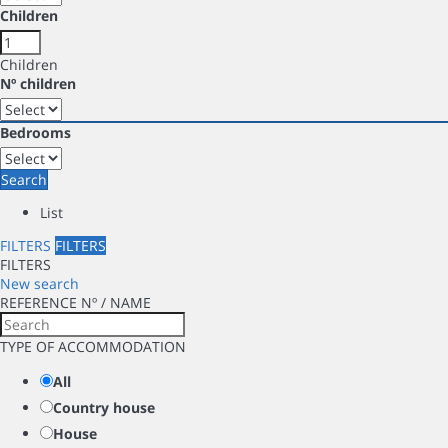
Children
Children
Nº children
Bedrooms
Search
List
FILTERS
FILTERS
FILTERS
New search
REFERENCE Nº / NAME
TYPE OF ACCOMMODATION
All
Country house
House