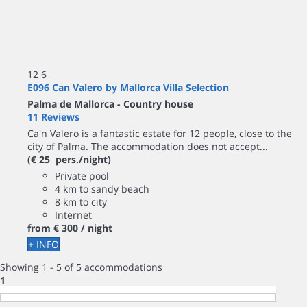
12
6
E096 Can Valero by Mallorca Villa Selection
Palma de Mallorca -
Country house
11 Reviews
Ca'n Valero is a fantastic estate for 12 people, close to the
city of Palma. The accommodation does not accept...
(€ 25 pers./night)
Private pool
4 km to sandy beach
8 km to city
Internet
from
€ 300
/ night
+ INFO
Showing 1 - 5 of 5 accommodations
1