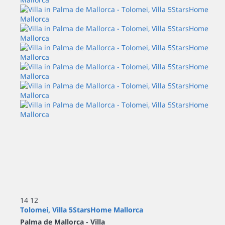
14
12
Tolomei, Villa 5StarsHome Mallorca
Palma de Mallorca -
Villa