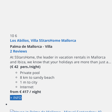
10
6
Los Abilios, Villa 5StarsHome Mallorca
Palma de Mallorca -
Villa
2 Reviews
At 5StarsHome, the leader in vacation rentals in Mallorca
and Ibiza, we know that your holidays are more than just a...
(€ 42 pers./night)
Private pool
8 km to sandy beach
1 m to city
Internet
from
€ 417
/ night
+ INFO