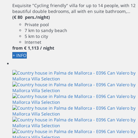
Exquisite "Cycling friendly" villa for up to 14 people, with 12
beautiful double bedrooms, all with en suite bathroom,...
(€ 80 pers./night)
Private pool
7 km to sandy beach
5 km to city
Internet
from
€ 1,113
/ night
+ INFO