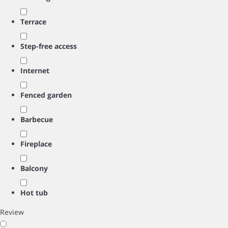
Terrace
Step-free access
Internet
Fenced garden
Barbecue
Fireplace
Balcony
Hot tub
Review