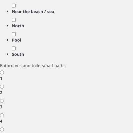
Near the beach / sea
North
Pool
South
Bathrooms and toilets/half baths
1
2
3
4