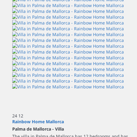
24
12
Rainbow Home Mallorca
Palma de Mallorca -
Villa
The villa in Palma de Mallorca has 12 bedrooms and has