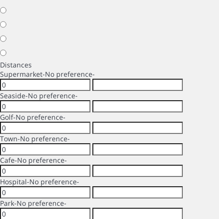
Distances
Supermarket
-No preference-
Seaside
-No preference-
Golf
-No preference-
Town
-No preference-
Cafe
-No preference-
Hospital
-No preference-
Park
-No preference-