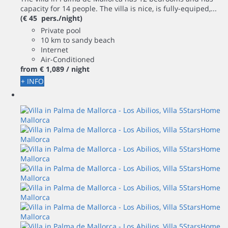
capacity for 14 people. The villa is nice, is fully-equiped,...
(€ 45 pers./night)
Private pool
10 km to sandy beach
Internet
Air-Conditioned
from
€ 1,089
/ night
+ INFO