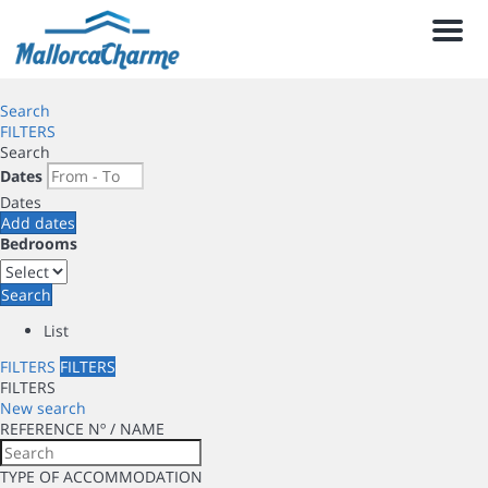
Men
Search
FILTERS
Search
Dates
Dates
Add dates
Bedrooms
Search
List
FILTERS
FILTERS
FILTERS
New search
REFERENCE Nº / NAME
TYPE OF ACCOMMODATION