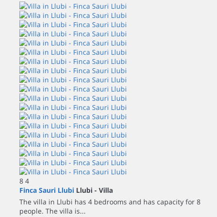
8
4
Finca Sauri Llubi
Llubi -
Villa
The villa in Llubi has 4 bedrooms and has capacity for 8
people. The villa is...