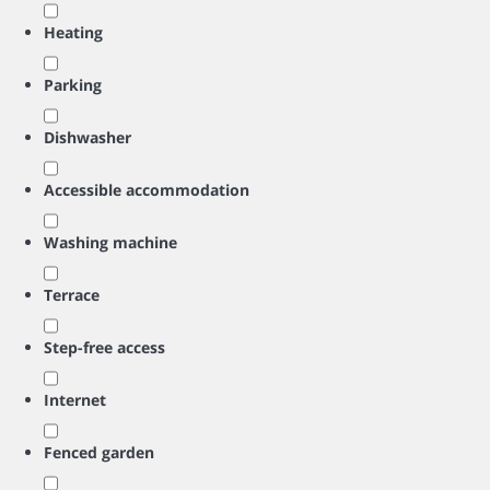
Heating
Parking
Dishwasher
Accessible accommodation
Washing machine
Terrace
Step-free access
Internet
Fenced garden