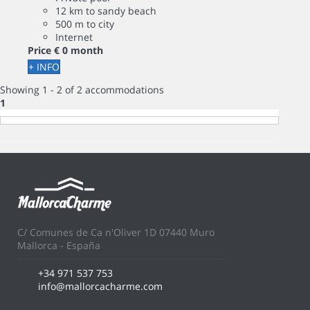
12 km to sandy beach
500 m to city
Internet
Price
€ 0
month
+ INFO
Showing 1 - 2 of 2 accommodations
1
C/ Comunes de Ca n'Oliver 1D 07440 Muro
Mallorca - España
+34 971 537 753
info@mallorcacharme.com