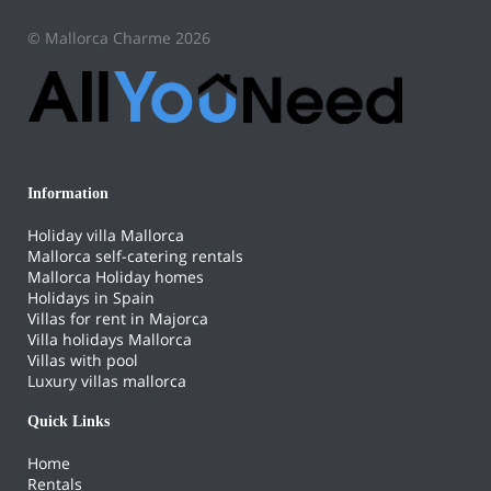
© Mallorca Charme 2026
Information
Holiday villa Mallorca
Mallorca self-catering rentals
Mallorca Holiday homes
Holidays in Spain
Villas for rent in Majorca
Villa holidays Mallorca
Villas with pool
Luxury villas mallorca
Quick Links
Home
Rentals