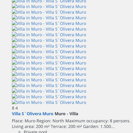
8
4
Villa S`Olivera Muro
Muro -
Villa
Place: Muro Region: North Maximum occupancy: 8 persons.
Living area: 200 m² Terrace: 200 m² Garden: 1.500...
Private pool