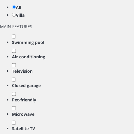
All
Villa
MAIN FEATURES
Swimming pool
Air conditioning
Television
Closed garage
Pet-friendly
Microwave
Satellite TV