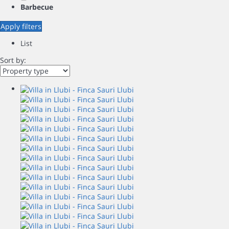
Barbecue
Apply filters
List
Sort by: