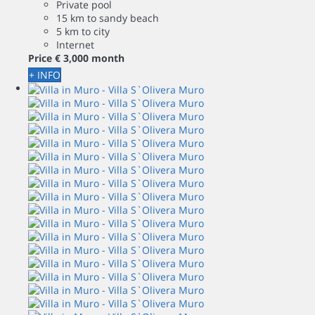
Private pool
15 km to sandy beach
5 km to city
Internet
Price
€ 3,000
month
+ INFO