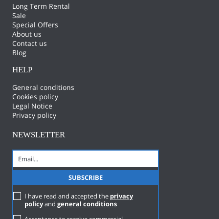
Long Term Rental
Sale
Special Offers
About us
Contact us
Blog
HELP
General conditions
Cookies policy
Legal Notice
Privacy policy
NEWSLETTER
I have read and accepted the
privacy
policy
and
general conditions
Acceptance to receive commercial