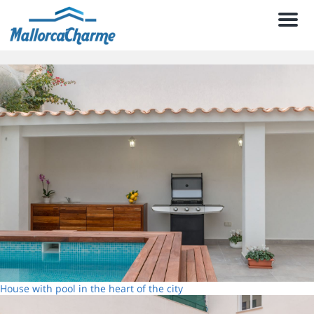
Men
House with pool in the heart of the city