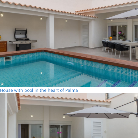
House with pool in the heart of Palma