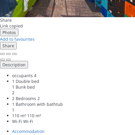
Share
Link copied
Photos
Add to favourites
Share
Description
occupants
4
1 Double bed
1 Bunk bed
2
2 Bedrooms
2
1 Bathroom with bathtub
1
110 m²
110 m²
Wi-Fi
Wi-Fi
Accommodation