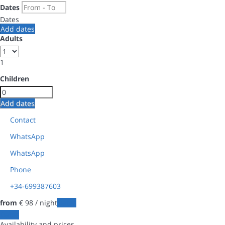
Dates
Dates
Add dates
Adults
1
Children
Add dates
Contact
WhatsApp
WhatsApp
Phone
+34-699387603
from
€ 98
/ night
Dates
Dates
Availability and prices