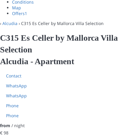
Conditions
Map
Offers
1
›
Alcudia
› C315 Es Celler by Mallorca Villa Selection
C315 Es Celler by Mallorca Villa
Selection
Alcudia -
Apartment
Contact
WhatsApp
WhatsApp
Phone
Phone
from
/ night
€ 98