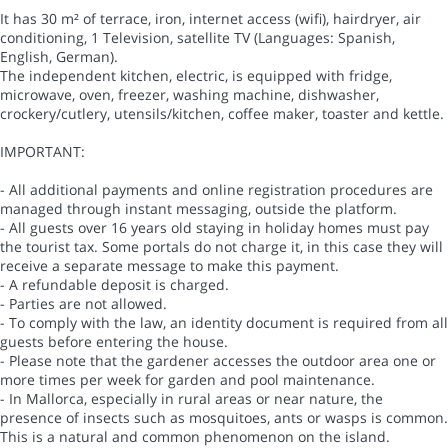
It has 30 m² of terrace, iron, internet access (wifi), hairdryer, air
conditioning, 1 Television, satellite TV (Languages: Spanish,
English, German).
The independent kitchen, electric, is equipped with fridge,
microwave, oven, freezer, washing machine, dishwasher,
crockery/cutlery, utensils/kitchen, coffee maker, toaster and kettle.
IMPORTANT:
- All additional payments and online registration procedures are
managed through instant messaging, outside the platform.
- All guests over 16 years old staying in holiday homes must pay
the tourist tax. Some portals do not charge it, in this case they will
receive a separate message to make this payment.
- A refundable deposit is charged.
- Parties are not allowed.
- To comply with the law, an identity document is required from all
guests before entering the house.
- Please note that the gardener accesses the outdoor area one or
more times per week for garden and pool maintenance.
- In Mallorca, especially in rural areas or near nature, the
presence of insects such as mosquitoes, ants or wasps is common.
This is a natural and common phenomenon on the island.