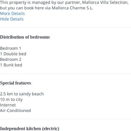
This property is managed by our partner, Mallorca Villa Selection,
but you can book here via Mallorca Charme S.L.
More Details
Hide Details
Distribution of bedrooms
Bedroom 1
1 Double bed
Bedroom 2
1 Bunk bed
Special features
2.5 km to sandy beach
10 m to city
Internet
Air-Conditioned
Independent kitchen (electric)