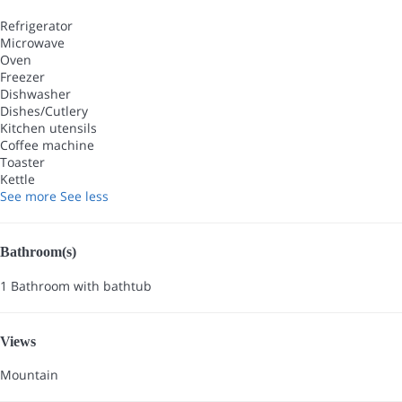
Refrigerator
Microwave
Oven
Freezer
Dishwasher
Dishes/Cutlery
Kitchen utensils
Coffee machine
Toaster
Kettle
See more
See less
Bathroom(s)
1 Bathroom with bathtub
Views
Mountain