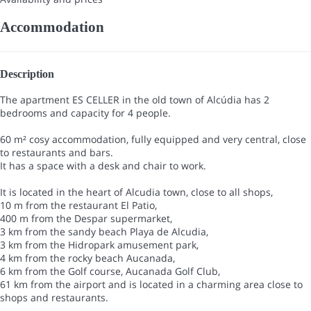
Accommodation
Description
The apartment ES CELLER in the old town of Alcúdia has 2
bedrooms and capacity for 4 people.
60 m² cosy accommodation, fully equipped and very central, close
to restaurants and bars.
It has a space with a desk and chair to work.
It is located in the heart of Alcudia town, close to all shops,
10 m from the restaurant El Patio,
400 m from the Despar supermarket,
3 km from the sandy beach Playa de Alcudia,
3 km from the Hidropark amusement park,
4 km from the rocky beach Aucanada,
6 km from the Golf course, Aucanada Golf Club,
61 km from the airport and is located in a charming area close to
shops and restaurants.