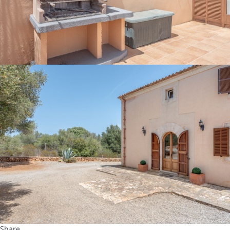
Share