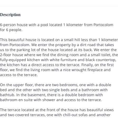
Description
6-person house with a pool located 1 kilometer from Portocolom
for 6 people.
This beautiful house is located on a small hill less than 1 kilometer
from Portocolom. We enter the property by a dirt road that takes
us to the parking lot of the house located at its back. We enter the
2-floor house where we find the dining room and a small toilet, the
fully-equipped kitchen with white furniture and black countertop,
the kitchen has a direct access to the terrace. Finally, on the first
floor, we find the living room with a nice wrought fireplace and
access to the terrace.
On the upper floor, there are two bedrooms, one with a double
bed and the other with two single beds and a bathroom with
bathtub. In the basement, there is a double bedroom with
bathroom en suite with shower and access to the terrace.
The terrace located at the front of the house has beautiful views
and two covered terraces, one with chill-out sofas and another