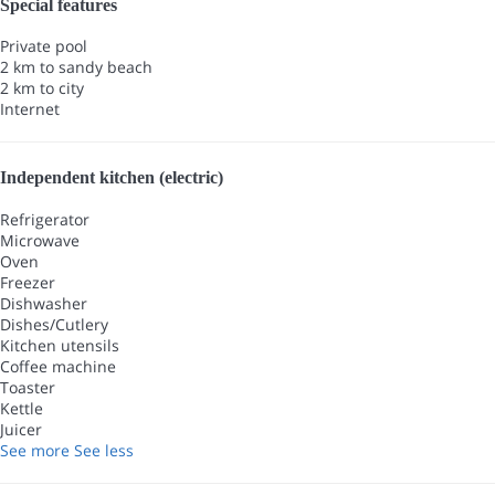
Special features
Private pool
2 km to sandy beach
2 km to city
Internet
Independent kitchen (electric)
Refrigerator
Microwave
Oven
Freezer
Dishwasher
Dishes/Cutlery
Kitchen utensils
Coffee machine
Toaster
Kettle
Juicer
See more
See less