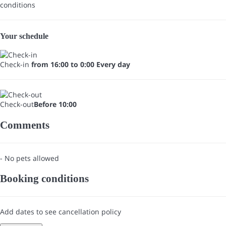
conditions
Your schedule
Check-in
from 16:00 to 0:00 Every day
Check-out
Before 10:00
Comments
- No pets allowed
Booking conditions
Add dates to see cancellation policy