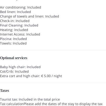
Air conditioning: Included
Bed linen: Included
Change of towels and linen: Included
Check-in: Included
Final Cleaning: Included
Heating: Included
Internet Access: Included
Piscina: Included
Towels: Included
Optional services
Baby high chair: Included
Cot/Crib: Included
Extra cort and high chair: € 5.00 / night
Taxes
Tourist tax: Included in the total price
Tax calculation
Please add the dates of the stay to display the tax