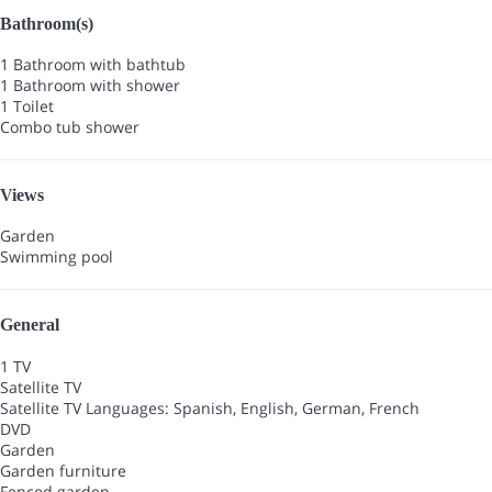
Bathroom(s)
1 Bathroom with bathtub
1 Bathroom with shower
1 Toilet
Combo tub shower
Views
Garden
Swimming pool
General
1 TV
Satellite TV
Satellite TV
Languages: Spanish, English, German, French
DVD
Garden
Garden furniture
Fenced garden