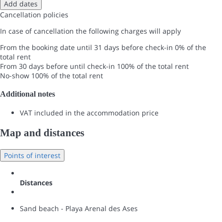
Add dates
Cancellation policies
In case of cancellation the following charges will apply
From the booking date until 31 days before check-in
0% of the
total rent
From 30 days before until check-in
100% of the total rent
No-show
100% of the total rent
Additional notes
VAT included in the accommodation price
Map and distances
Points of interest
Distances
Sand beach - Playa Arenal des Ases