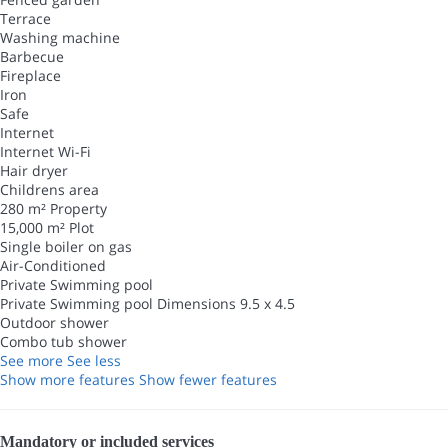
Terrace
Washing machine
Barbecue
Fireplace
Iron
Safe
Internet
Internet
Wi-Fi
Hair dryer
Childrens area
280 m² Property
15,000 m² Plot
Single boiler on gas
Air-Conditioned
Private Swimming pool
Private Swimming pool
Dimensions 9.5 x 4.5
Outdoor shower
Combo tub shower
See more
See less
Show more features
Show fewer features
Mandatory or included services