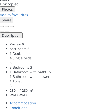
Link copied
Photos
Add to favourites
Share
Description
Review
8
occupants
6
1 Double bed
4 Single beds
5
3 Bedrooms
3
1 Bathroom with bathtub
1 Bathroom with shower
1 Toilet
3
280 m²
280 m²
Wi-Fi
Wi-Fi
Accommodation
Conditions