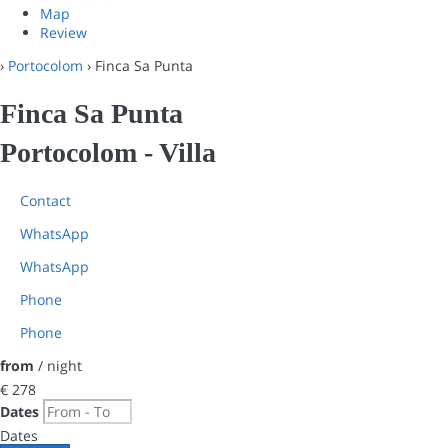
Map
Review
›
Portocolom
› Finca Sa Punta
Finca Sa Punta
Portocolom -
Villa
Contact
WhatsApp
WhatsApp
Phone
Phone
from
/ night
€ 278
Dates
Dates