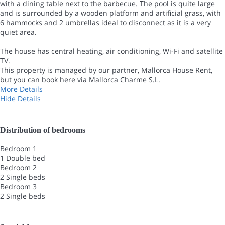
with a dining table next to the barbecue. The pool is quite large
and is surrounded by a wooden platform and artificial grass, with
6 hammocks and 2 umbrellas ideal to disconnect as it is a very
quiet area.
The house has central heating, air conditioning, Wi-Fi and satellite
TV.
This property is managed by our partner, Mallorca House Rent,
but you can book here via Mallorca Charme S.L.
More Details
Hide Details
Distribution of bedrooms
Bedroom 1
1 Double bed
Bedroom 2
2 Single beds
Bedroom 3
2 Single beds