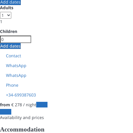
Add dates
Adults
1
Children
Add dates
Contact
WhatsApp
WhatsApp
Phone
+34-699387603
from
€ 278
/ night
Dates
Dates
Availability and prices
Accommodation