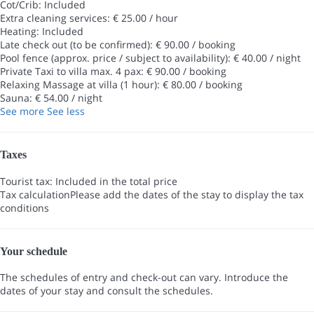
Cot/Crib: Included
Extra cleaning services: € 25.00 / hour
Heating: Included
Late check out (to be confirmed): € 90.00 / booking
Pool fence (approx. price / subject to availability): € 40.00 / night
Private Taxi to villa max. 4 pax: € 90.00 / booking
Relaxing Massage at villa (1 hour): € 80.00 / booking
Sauna: € 54.00 / night
See more
See less
Taxes
Tourist tax: Included in the total price
Tax calculation
Please add the dates of the stay to display the tax
conditions
Your schedule
The schedules of entry and check-out can vary. Introduce the
dates of your stay and consult the schedules.