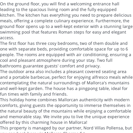
On the ground floor, you will find a welcoming entrance hall
leading to the spacious living room and the fully equipped
kitchen. The kitchen has everything you need to prepare delicious
meals, offering a complete culinary experience. Furthermore, the
ground floor opens up to a well-kept exterior with a stunning large
swimming pool that features Roman steps for easy and elegant
access.
The first floor has three cosy bedrooms, two of them double and
one with separate beds, providing comfortable space for up to 6
people. The rooms are equipped with air conditioning, ensuring a
cool and pleasant atmosphere during your stay. Two full
bathrooms guarantee guests' comfort and privacy.
The outdoor area also includes a pleasant covered seating area
and a portable barbecue, perfect for enjoying alfresco meals while
contemplating the natural surroundings of Mallorca's mountains
and well-kept garden. The house has a pingpong table, ideal for
fun times with family and friends.
This holiday home combines Mallorcan authenticity with modern
comforts, giving guests the opportunity to immerse themselves in
the natural beauty of the mountains while enjoying a comfortable
and memorable stay. We invite you to live the unique experience
offered by this charming house in Mallorca!
This property is managed by our partner, Nord Villas Pollensa, but