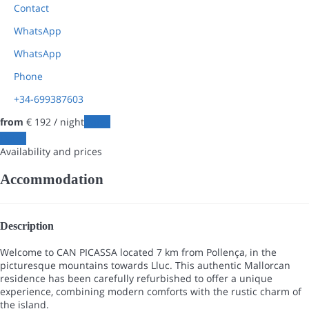
Contact
WhatsApp
WhatsApp
Phone
+34-699387603
from
€ 192
/ night
Dates
Dates
Availability and prices
Accommodation
Description
Welcome to CAN PICASSA located 7 km from Pollença, in the
picturesque mountains towards Lluc. This authentic Mallorcan
residence has been carefully refurbished to offer a unique
experience, combining modern comforts with the rustic charm of
the island.