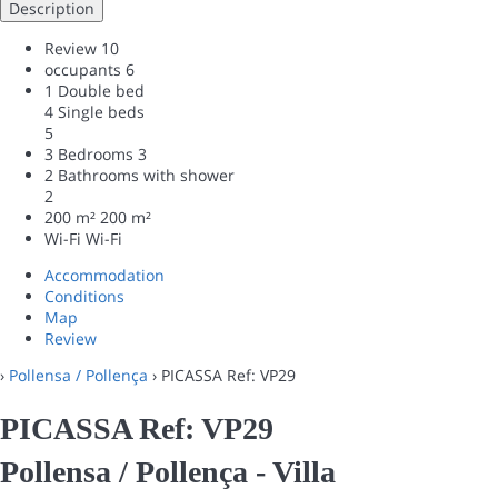
Description
Review
10
occupants
6
1 Double bed
4 Single beds
5
3 Bedrooms
3
2 Bathrooms with shower
2
200 m²
200 m²
Wi-Fi
Wi-Fi
Accommodation
Conditions
Map
Review
›
Pollensa / Pollença
› PICASSA Ref: VP29
PICASSA Ref: VP29
Pollensa / Pollença -
Villa