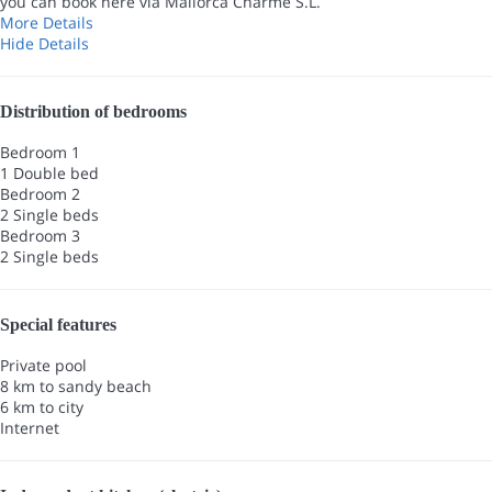
you can book here via Mallorca Charme S.L.
More Details
Hide Details
Distribution of bedrooms
Bedroom 1
1 Double bed
Bedroom 2
2 Single beds
Bedroom 3
2 Single beds
Special features
Private pool
8 km to sandy beach
6 km to city
Internet