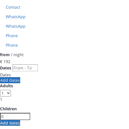
Contact
WhatsApp
WhatsApp
Phone
Phone
from
/ night
€ 192
Dates
Dates
Add dates
Adults
1
Children
Add dates