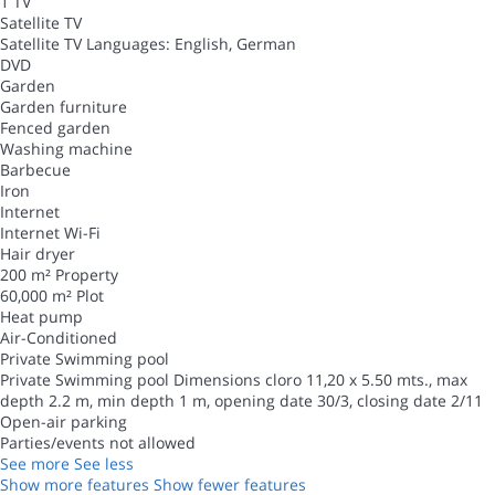
1 TV
Satellite TV
Satellite TV
Languages: English, German
DVD
Garden
Garden furniture
Fenced garden
Washing machine
Barbecue
Iron
Internet
Internet
Wi-Fi
Hair dryer
200 m² Property
60,000 m² Plot
Heat pump
Air-Conditioned
Private Swimming pool
Private Swimming pool
Dimensions cloro 11,20 x 5.50 mts., max
depth 2.2 m, min depth 1 m, opening date 30/3, closing date 2/11
Open-air parking
Parties/events not allowed
See more
See less
Show more features
Show fewer features