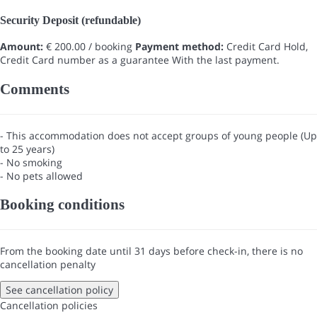
Security Deposit (refundable)
Amount:
€ 200.00 / booking
Payment method:
Credit Card Hold,
Credit Card number as a guarantee
With the last payment.
Comments
- This accommodation does not accept groups of young people (Up
to 25 years)
- No smoking
- No pets allowed
Booking conditions
From the booking date until 31 days before check-in, there is no
cancellation penalty
See cancellation policy
Cancellation policies