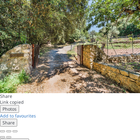
Share
Link copied
Photos
Add to favourites
Share