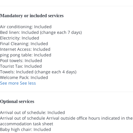
Mandatory or included services
Air conditioning: Included
Bed linen: Included (change each 7 days)
Electricity: Included
Final Cleaning: Included
Internet Access: Included
ping pong table: Included
Pool towels: Included
Tourist Tax: Included
Towels: Included (change each 4 days)
Welcome Pack: Included
See more
See less
Optional services
Arrival out of schedule: Included
Arrival out of schedule
Arrival outside office hours indicated in the
accommodation task sheet
Baby high chair: Included