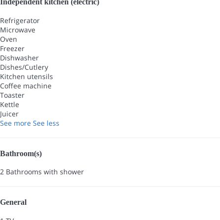
Independent kitchen (electric)
Refrigerator
Microwave
Oven
Freezer
Dishwasher
Dishes/Cutlery
Kitchen utensils
Coffee machine
Toaster
Kettle
Juicer
See more
See less
Bathroom(s)
2 Bathrooms with shower
General