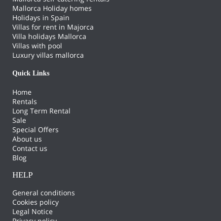
Mallorca Holiday homes
Holidays in Spain
Villas for rent in Majorca
Villa holidays Mallorca
Villas with pool
Luxury villas mallorca
Quick Links
Home
Rentals
Long Term Rental
Sale
Special Offers
About us
Contact us
Blog
HELP
General conditions
Cookies policy
Legal Notice
Privacy policy