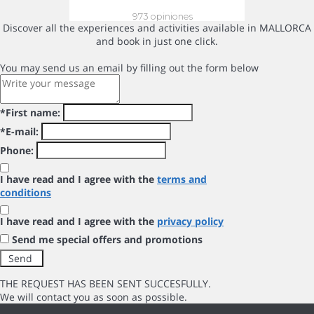
Discover all the experiences and activities available in MALLORCA
and book in just one click.
You may send us an email by filling out the form below
*First name:
*E-mail:
Phone:
I have read and I agree with the
terms and
conditions
I have read and I agree with the
privacy policy
Send me special offers and promotions
THE REQUEST HAS BEEN SENT SUCCESFULLY.
We will contact you as soon as possible.