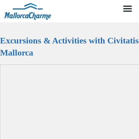
Men
Excursions & Activities with Civitatis
Mallorca