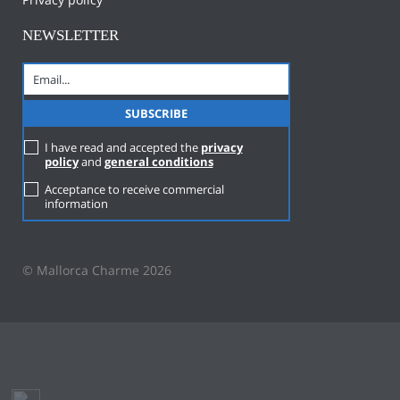
NEWSLETTER
I have read and accepted the
privacy
policy
and
general conditions
Acceptance to receive commercial
information
© Mallorca Charme 2026