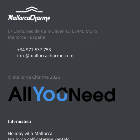
C/ Comunes de Ca n'Oliver 1D 07440 Muro
Mallorca - España
+34 971 537 753
info@mallorcacharme.com
© Mallorca Charme 2026
Information
Holiday villa Mallorca
Mallorca self-catering rentals