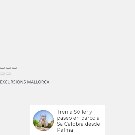
EXCURSIONS MALLORCA