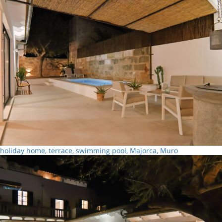
holiday home, terrace, swimming pool, Majorca, Muro