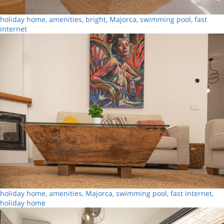
holiday home, amenities, bright, Majorca, swimming pool, fast
internet
holiday home, amenities, Majorca, swimming pool, fast internet,
holiday home