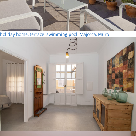
holiday home, terrace, swimming pool, Majorca, Muro