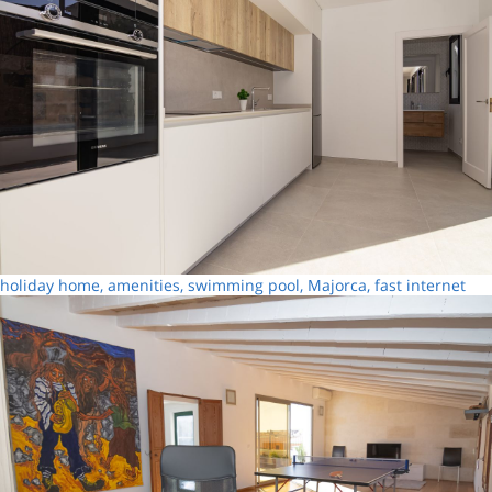
holiday home, amenities, swimming pool, Majorca, fast internet