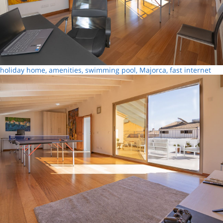
holiday home, amenities, swimming pool, Majorca, fast internet