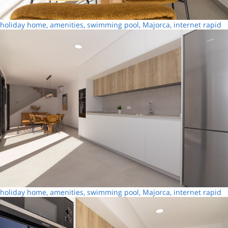
holiday home, amenities, swimming pool, Majorca, internet rapid
holiday home, amenities, swimming pool, Majorca, internet rapid