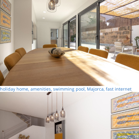
holiday home, amenities, swimming pool, Majorca, fast internet