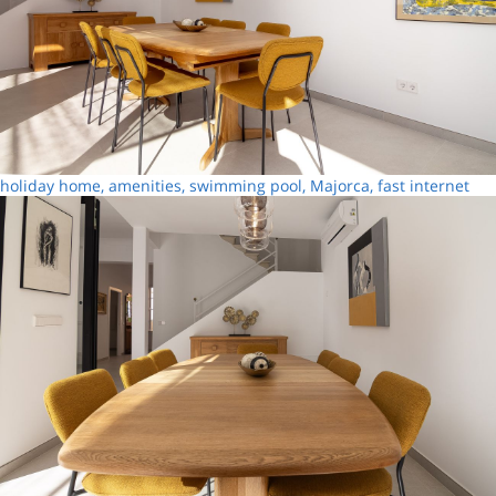
holiday home, amenities, swimming pool, Majorca, fast internet