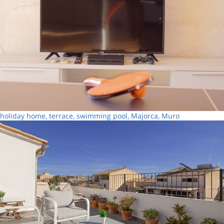
holiday home, terrace, swimming pool, Majorca, Muro