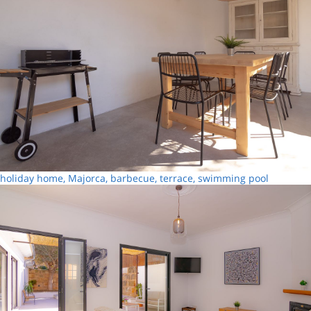
holiday home, Majorca, barbecue, terrace, swimming pool