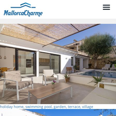
Men
holiday home, swimming pool, garden, terrace, village