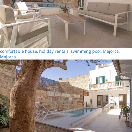
comfortable house, holiday rentals, swimming pool, Majorca,
Majorca