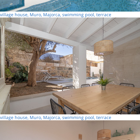
village house, Muro, Majorca, swimming pool, terrace
village house, Muro, Majorca, swimming pool, terrace