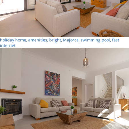
holiday home, amenities, bright, Majorca, swimming pool, fast
internet