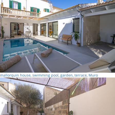
mallorquin house, swimming pool, garden, terrace, Muro