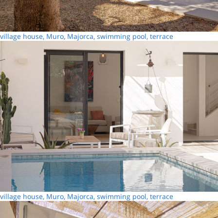
village house, Muro, Majorca, swimming pool, terrace
village house, Muro, Majorca, swimming pool, terrace