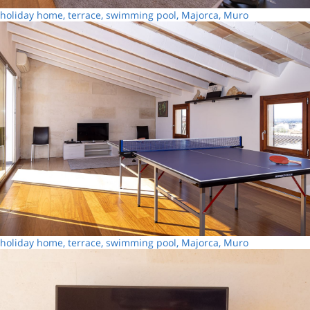
holiday home, terrace, swimming pool, Majorca, Muro
holiday home, terrace, swimming pool, Majorca, Muro