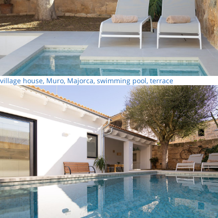
village house, Muro, Majorca, swimming pool, terrace