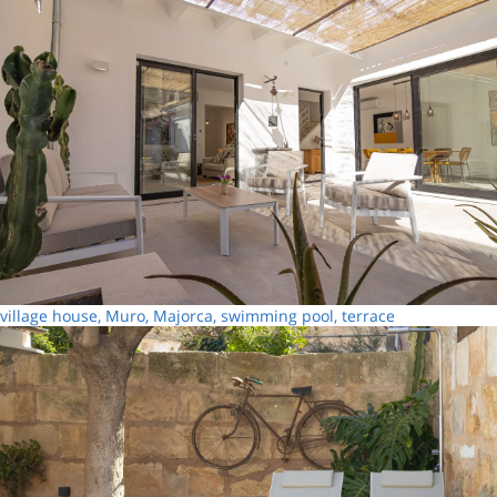
village house, Muro, Majorca, swimming pool, terrace