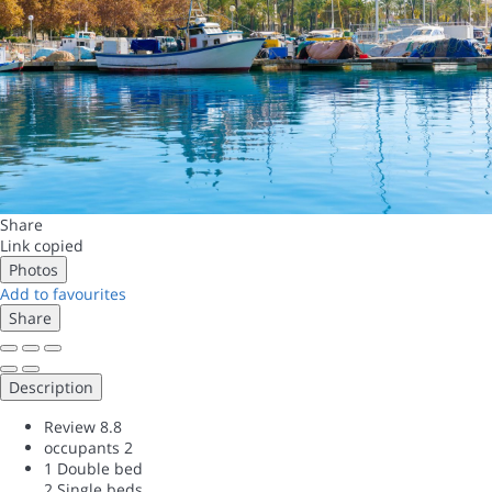
Share
Link copied
Photos
Add to favourites
Share
Description
Review
8.8
occupants
2
1 Double bed
2 Single beds