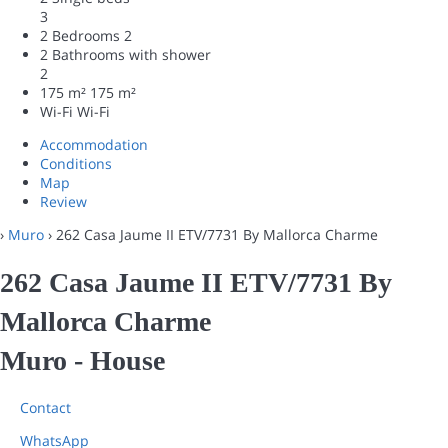
3
2 Bedrooms
2
2 Bathrooms with shower
2
175 m²
175 m²
Wi-Fi
Wi-Fi
Accommodation
Conditions
Map
Review
›
Muro
› 262 Casa Jaume II ETV/7731 By Mallorca Charme
262 Casa Jaume II ETV/7731 By
Mallorca Charme
Muro -
House
Contact
WhatsApp