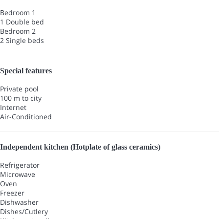
Bedroom 1
1 Double bed
Bedroom 2
2 Single beds
Special features
Private pool
100 m to city
Internet
Air-Conditioned
Independent kitchen (Hotplate of glass ceramics)
Refrigerator
Microwave
Oven
Freezer
Dishwasher
Dishes/Cutlery