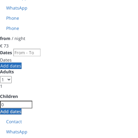
WhatsApp
Phone
Phone
from
/ night
€ 73
Dates
Dates
Add dates
Adults
1
Children
Add dates
Contact
WhatsApp