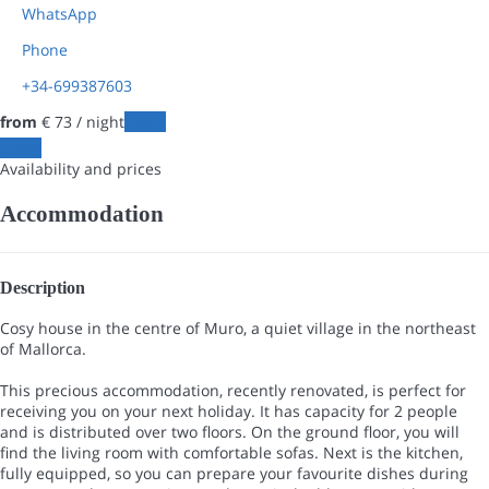
WhatsApp
Phone
+34-699387603
from
€ 73
/ night
Dates
Dates
Availability and prices
Accommodation
Description
Cosy house in the centre of Muro, a quiet village in the northeast
of Mallorca.
This precious accommodation, recently renovated, is perfect for
receiving you on your next holiday. It has capacity for 2 people
and is distributed over two floors. On the ground floor, you will
find the living room with comfortable sofas. Next is the kitchen,
fully equipped, so you can prepare your favourite dishes during