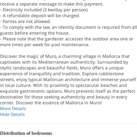
receive a separate message to make this payment.
- Electricity included (3 kw/day per person)
- A refundable deposit will be charged.
- Parties are not allowed.
- To comply with the law, an identity document is required from all
guests before entering the house.
- Please note that the gardener accesses the outdoor area one or
more times per week for pool maintenance.
Discover the magic of Muro, a charming village in Mallorca that
captivates with its Mediterranean authenticity. Surrounded by
idyllic landscapes and beautiful fields, Muro offers a unique
experience of tranquillity and tradition. Explore cobblestone
streets, enjoy typical Mallorcan architecture and immerse yourself
in local culture. With its proximity to spectacular beaches and
exquisite gastronomic options, Muro presents itself as the perfect
destination for those seeking authenticity and beauty in every
corner. Discover the essence of Mallorca in Muro!
More Details
Hide Details
Distribution of bedrooms