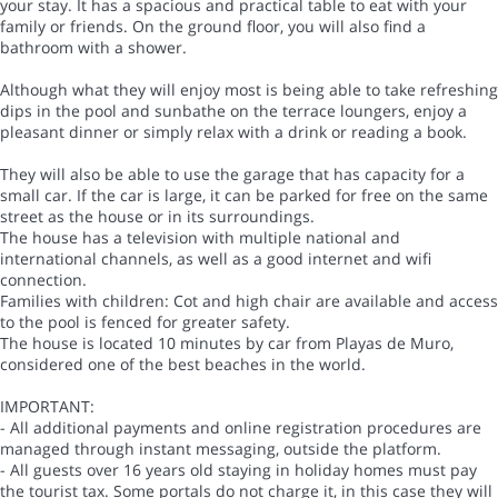
your stay. It has a spacious and practical table to eat with your
family or friends. On the ground floor, you will also find a
bathroom with a shower.
Although what they will enjoy most is being able to take refreshing
dips in the pool and sunbathe on the terrace loungers, enjoy a
pleasant dinner or simply relax with a drink or reading a book.
They will also be able to use the garage that has capacity for a
small car. If the car is large, it can be parked for free on the same
street as the house or in its surroundings.
The house has a television with multiple national and
international channels, as well as a good internet and wifi
connection.
Families with children: Cot and high chair are available and access
to the pool is fenced for greater safety.
The house is located 10 minutes by car from Playas de Muro,
considered one of the best beaches in the world.
IMPORTANT:
- All additional payments and online registration procedures are
managed through instant messaging, outside the platform.
- All guests over 16 years old staying in holiday homes must pay
the tourist tax. Some portals do not charge it, in this case they will