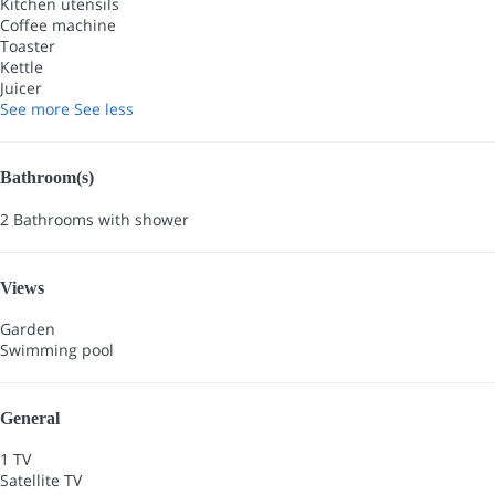
Kitchen utensils
Coffee machine
Toaster
Kettle
Juicer
See more
See less
Bathroom(s)
2 Bathrooms with shower
Views
Garden
Swimming pool
General
1 TV
Satellite TV