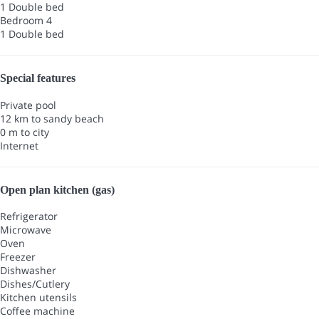
1 Double bed
Bedroom 4
1 Double bed
Special features
Private pool
12 km to sandy beach
0 m to city
Internet
Open plan kitchen (gas)
Refrigerator
Microwave
Oven
Freezer
Dishwasher
Dishes/Cutlery
Kitchen utensils
Coffee machine