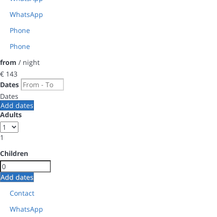
WhatsApp
Phone
Phone
from
/ night
€ 143
Dates
Dates
Add dates
Adults
1
Children
Add dates
Contact
WhatsApp