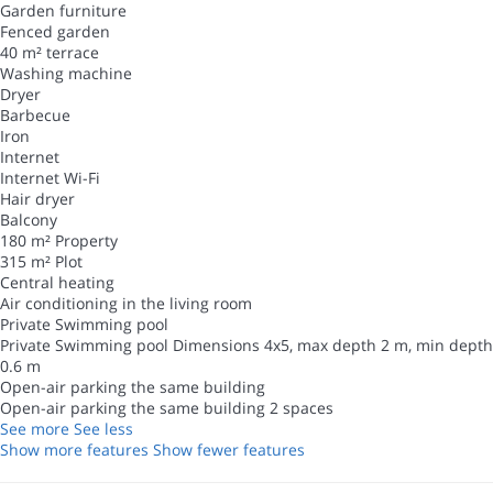
Garden furniture
Fenced garden
40 m² terrace
Washing machine
Dryer
Barbecue
Iron
Internet
Internet
Wi-Fi
Hair dryer
Balcony
180 m² Property
315 m² Plot
Central heating
Air conditioning in the living room
Private Swimming pool
Private Swimming pool
Dimensions 4x5, max depth 2 m, min depth
0.6 m
Open-air parking the same building
Open-air parking the same building
2 spaces
See more
See less
Show more features
Show fewer features