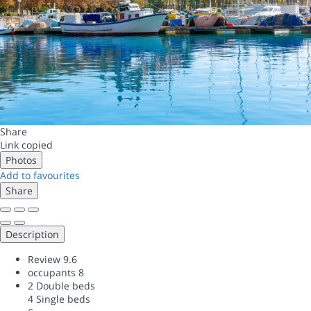
Share
Link copied
Photos
Add to favourites
Share
Description
Review
9.6
occupants
8
2 Double beds
4 Single beds