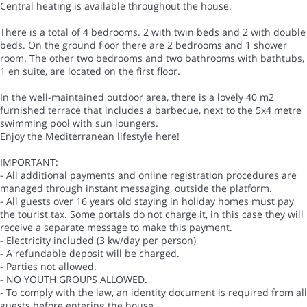
Central heating is available throughout the house.
There is a total of 4 bedrooms. 2 with twin beds and 2 with double
beds. On the ground floor there are 2 bedrooms and 1 shower
room. The other two bedrooms and two bathrooms with bathtubs,
1 en suite, are located on the first floor.
In the well-maintained outdoor area, there is a lovely 40 m2
furnished terrace that includes a barbecue, next to the 5x4 metre
swimming pool with sun loungers.
Enjoy the Mediterranean lifestyle here!
IMPORTANT:
- All additional payments and online registration procedures are
managed through instant messaging, outside the platform.
- All guests over 16 years old staying in holiday homes must pay
the tourist tax. Some portals do not charge it, in this case they will
receive a separate message to make this payment.
- Electricity included (3 kw/day per person)
- A refundable deposit will be charged.
- Parties not allowed.
- NO YOUTH GROUPS ALLOWED.
- To comply with the law, an identity document is required from all
guests before entering the house.