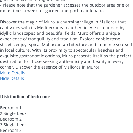
- Please note that the gardener accesses the outdoor area one or
more times a week for garden and pool maintenance.
Discover the magic of Muro, a charming village in Mallorca that
captivates with its Mediterranean authenticity. Surrounded by
idyllic landscapes and beautiful fields, Muro offers a unique
experience of tranquillity and tradition. Explore cobblestone
streets, enjoy typical Mallorcan architecture and immerse yourself
in local culture. With its proximity to spectacular beaches and
exquisite gastronomic options, Muro presents itself as the perfect
destination for those seeking authenticity and beauty in every
corner. Discover the essence of Mallorca in Muro!
More Details
Hide Details
Distribution of bedrooms
Bedroom 1
2 Single beds
Bedroom 2
2 Single beds
Bedroom 3