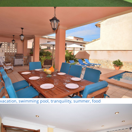
vacation, swimming pool, tranquility, summer, food