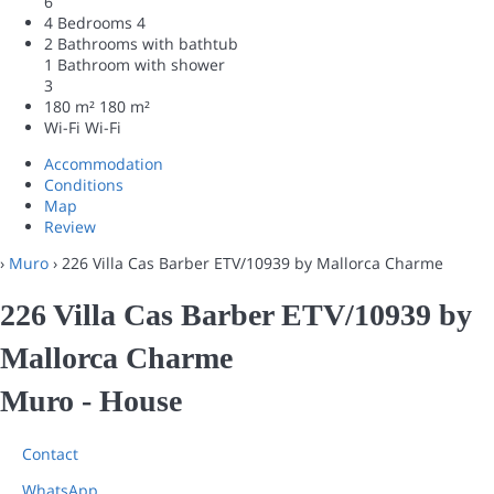
6
4 Bedrooms
4
2 Bathrooms with bathtub
1 Bathroom with shower
3
180 m²
180 m²
Wi-Fi
Wi-Fi
Accommodation
Conditions
Map
Review
›
Muro
› 226 Villa Cas Barber ETV/10939 by Mallorca Charme
226 Villa Cas Barber ETV/10939 by
Mallorca Charme
Muro -
House
Contact
WhatsApp