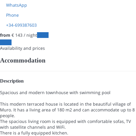
WhatsApp
Phone
+34-699387603
from
€ 143
/ night
Dates
Dates
Availability and prices
Accommodation
Description
Spacious and modern townhouse with swimming pool
This modern terraced house is located in the beautiful village of
Muro. It has a living area of 180 m2 and can accommodate up to 8
people.
The spacious living room is equipped with comfortable sofas, TV
with satellite channels and WiFi.
There is a fully equipped kitchen.