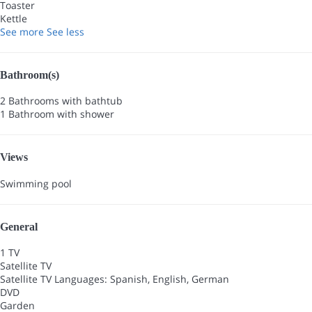
Toaster
Kettle
See more
See less
Bathroom(s)
2 Bathrooms with bathtub
1 Bathroom with shower
Views
Swimming pool
General
1 TV
Satellite TV
Satellite TV
Languages: Spanish, English, German
DVD
Garden