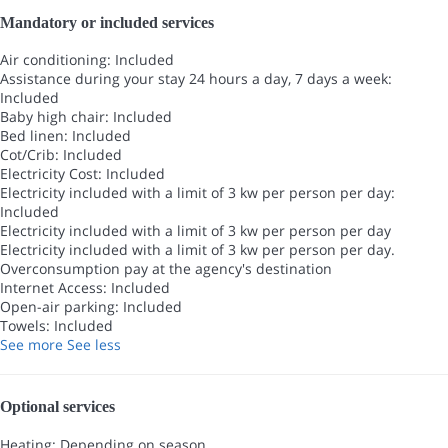
Mandatory or included services
Air conditioning: Included
Assistance during your stay 24 hours a day, 7 days a week:
Included
Baby high chair: Included
Bed linen: Included
Cot/Crib: Included
Electricity Cost: Included
Electricity included with a limit of 3 kw per person per day:
Included
Electricity included with a limit of 3 kw per person per day
Electricity included with a limit of 3 kw per person per day.
Overconsumption pay at the agency's destination
Internet Access: Included
Open-air parking: Included
Towels: Included
See more
See less
Optional services
Heating: Depending on season