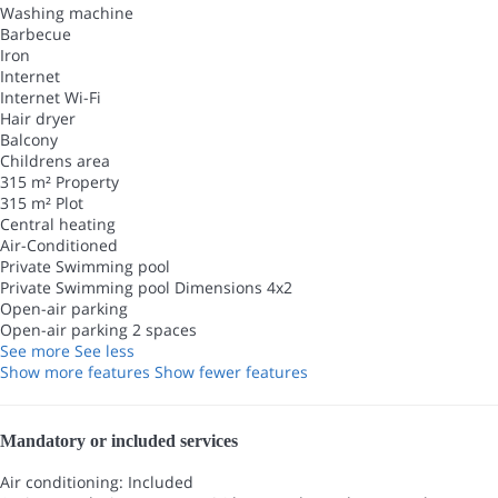
Washing machine
Barbecue
Iron
Internet
Internet
Wi-Fi
Hair dryer
Balcony
Childrens area
315 m² Property
315 m² Plot
Central heating
Air-Conditioned
Private Swimming pool
Private Swimming pool
Dimensions 4x2
Open-air parking
Open-air parking
2 spaces
See more
See less
Show more features
Show fewer features
Mandatory or included services
Air conditioning: Included