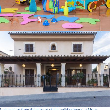
Nice picture from the terrace of the holiday house in Muro