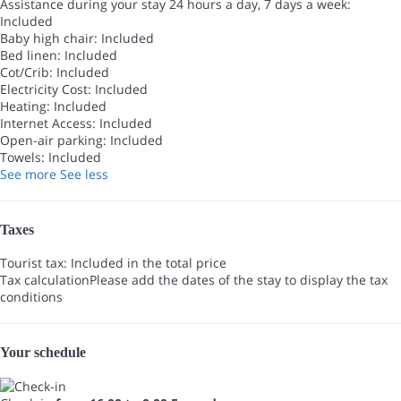
Assistance during your stay 24 hours a day, 7 days a week:
Included
Baby high chair: Included
Bed linen: Included
Cot/Crib: Included
Electricity Cost: Included
Heating: Included
Internet Access: Included
Open-air parking: Included
Towels: Included
See more
See less
Taxes
Tourist tax: Included in the total price
Tax calculation
Please add the dates of the stay to display the tax
conditions
Your schedule