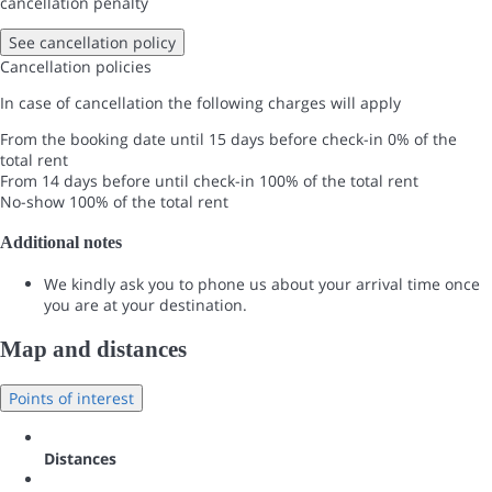
cancellation penalty
See cancellation policy
Cancellation policies
In case of cancellation the following charges will apply
From the booking date until 15 days before check-in
0% of the
total rent
From 14 days before until check-in
100% of the total rent
No-show
100% of the total rent
Additional notes
We kindly ask you to phone us about your arrival time once
you are at your destination.
Map and distances
Points of interest
Distances