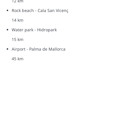
12 km
Rock beach - Cala San Vicenç
14 km
Water park - Hidropark
15 km
Airport - Palma de Mallorca
45 km