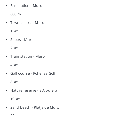
Bus station - Muro
800 m
Town centre - Muro
1 km
Shops - Muro
2 km
Train station - Muro
4 km
Golf course - Pollensa Golf
8 km
Nature reserve - S'Albufera
10 km
Sand beach - Platja de Muro