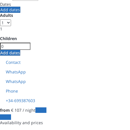
Dates
Add dates
Adults
1
Children
Add dates
Contact
WhatsApp
WhatsApp
Phone
+34-699387603
from
€ 107
/ night
Dates
Dates
Availability and prices