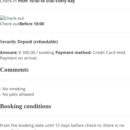
Check-in
from 16:00 to 0:00 Every day
Check-out
Before 10:00
Security Deposit (refundable)
Amount:
€ 300.00 / booking
Payment method:
Credit Card Hold
Payment on arrival.
Comments
- No smoking
- No pets allowed
Booking conditions
From the booking date until 15 days before check-in, there is no