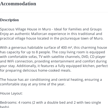
Accommodation
Description
Spacious Village House in Muro - Ideal for Families and Groups
Enjoy an authentic Mallorcan experience in this traditional and
practical village house located in the picturesque town of Muro.
With a generous habitable surface of 400 m², this charming house
has capacity for up to 8 people. The cosy living room is equipped
with comfortable sofas, TV with satellite channels, DVD, CD player
and WiFi connection, providing entertainment and comfort during
your stay. Additionally, it features a fully equipped kitchen, perfect
for preparing delicious home-cooked meals.
The house has air conditioning and central heating, ensuring a
comfortable stay at any time of the year.
House Layout:
Bedrooms: 4 rooms (2 with a double bed and 2 with two single
beds)