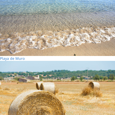
Playa de Muro