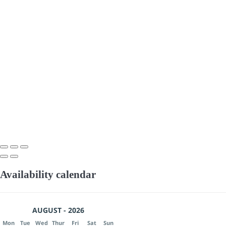
Availability calendar
AUGUST - 2026
Mon
Tue
Wed
Thur
Fri
Sat
Sun