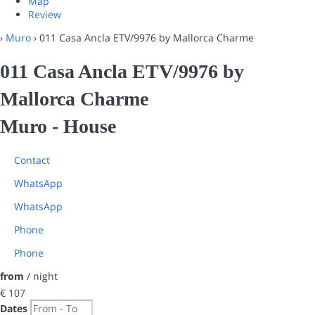
Map
Review
›
Muro
› 011 Casa Ancla ETV/9976 by Mallorca Charme
011 Casa Ancla ETV/9976 by
Mallorca Charme
Muro -
House
Contact
WhatsApp
WhatsApp
Phone
Phone
from
/ night
€ 107
Dates