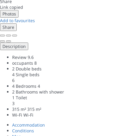
Share
Link copied
Photos
Add to favourites
Share
Description
Review
9.6
occupants
8
2 Double beds
4 Single beds
6
4 Bedrooms
4
2 Bathrooms with shower
1 Toilet
3
315 m²
315 m²
Wi-Fi
Wi-Fi
Accommodation
Conditions