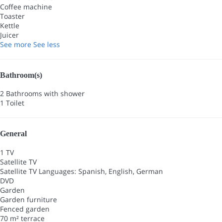
Coffee machine
Toaster
Kettle
Juicer
See more
See less
Bathroom(s)
2 Bathrooms with shower
1 Toilet
General
1 TV
Satellite TV
Satellite TV
Languages: Spanish, English, German
DVD
Garden
Garden furniture
Fenced garden
70 m² terrace