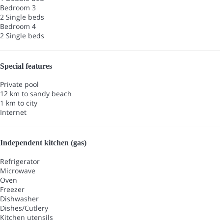
Bedroom 3
2 Single beds
Bedroom 4
2 Single beds
Special features
Private pool
12 km to sandy beach
1 km to city
Internet
Independent kitchen (gas)
Refrigerator
Microwave
Oven
Freezer
Dishwasher
Dishes/Cutlery
Kitchen utensils