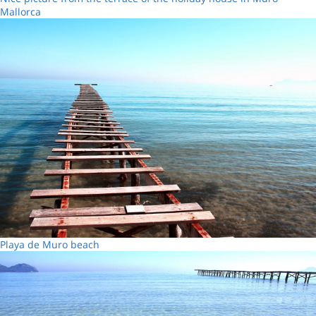
Mallorca
Playa de Muro beach