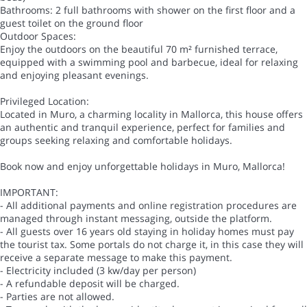
Bathrooms: 2 full bathrooms with shower on the first floor and a
guest toilet on the ground floor
Outdoor Spaces:
Enjoy the outdoors on the beautiful 70 m² furnished terrace,
equipped with a swimming pool and barbecue, ideal for relaxing
and enjoying pleasant evenings.
Privileged Location:
Located in Muro, a charming locality in Mallorca, this house offers
an authentic and tranquil experience, perfect for families and
groups seeking relaxing and comfortable holidays.
Book now and enjoy unforgettable holidays in Muro, Mallorca!
IMPORTANT:
- All additional payments and online registration procedures are
managed through instant messaging, outside the platform.
- All guests over 16 years old staying in holiday homes must pay
the tourist tax. Some portals do not charge it, in this case they will
receive a separate message to make this payment.
- Electricity included (3 kw/day per person)
- A refundable deposit will be charged.
- Parties are not allowed.