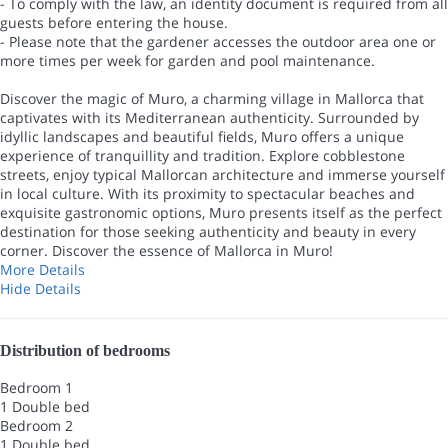
- To comply with the law, an identity document is required from all
guests before entering the house.
- Please note that the gardener accesses the outdoor area one or
more times per week for garden and pool maintenance.
Discover the magic of Muro, a charming village in Mallorca that
captivates with its Mediterranean authenticity. Surrounded by
idyllic landscapes and beautiful fields, Muro offers a unique
experience of tranquillity and tradition. Explore cobblestone
streets, enjoy typical Mallorcan architecture and immerse yourself
in local culture. With its proximity to spectacular beaches and
exquisite gastronomic options, Muro presents itself as the perfect
destination for those seeking authenticity and beauty in every
corner. Discover the essence of Mallorca in Muro!
More Details
Hide Details
Distribution of bedrooms
Bedroom 1
1 Double bed
Bedroom 2
1 Double bed