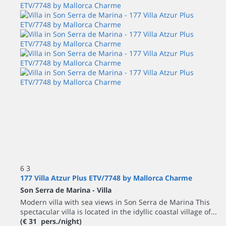
6
3
177 Villa Atzur Plus ETV/7748 by Mallorca Charme
Son Serra de Marina -
Villa
Modern villa with sea views in Son Serra de Marina This
spectacular villa is located in the idyllic coastal village of...
(€ 31 pers./night)