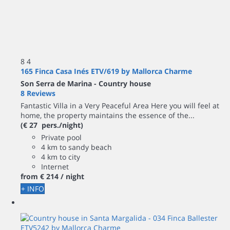
8
4
165 Finca Casa Inés ETV/619 by Mallorca Charme
Son Serra de Marina -
Country house
8 Reviews
Fantastic Villa in a Very Peaceful Area Here you will feel at
home, the property maintains the essence of the...
(€ 27 pers./night)
Private pool
4 km to sandy beach
4 km to city
Internet
from
€ 214
/ night
+ INFO