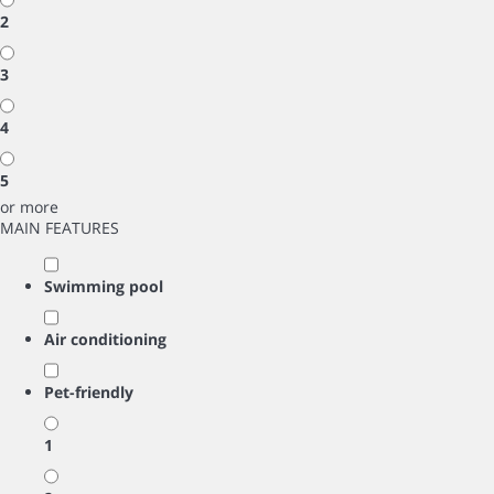
2
3
4
5
or more
MAIN FEATURES
Swimming pool
Air conditioning
Pet-friendly
1