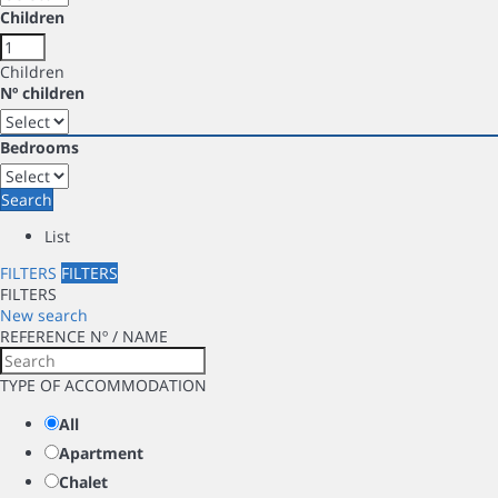
Children
Children
Nº children
Bedrooms
Search
List
FILTERS
FILTERS
FILTERS
New search
REFERENCE Nº / NAME
TYPE OF ACCOMMODATION
All
Apartment
Chalet