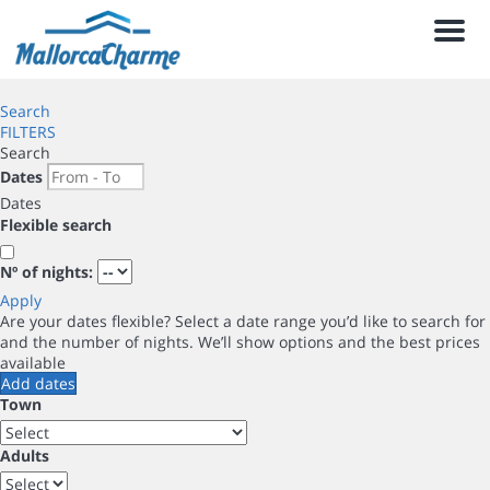
Men
Search
FILTERS
Search
Dates
Dates
Flexible search
Nº of nights:
Apply
Are your dates flexible?
Select a date range you’d like to search for
and the number of nights. We’ll show options and the best prices
available
Add dates
Town
Adults