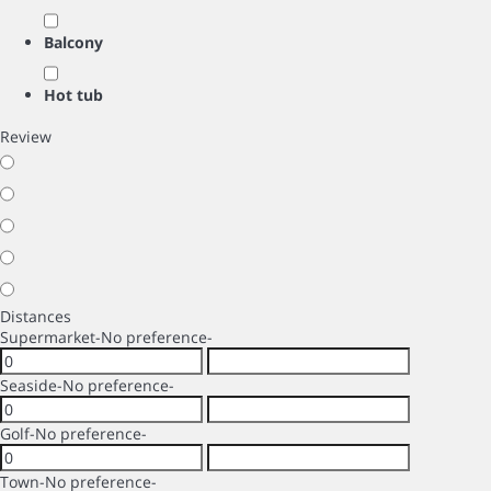
Balcony
Hot tub
Review
Distances
Supermarket
-No preference-
Seaside
-No preference-
Golf
-No preference-
Town
-No preference-