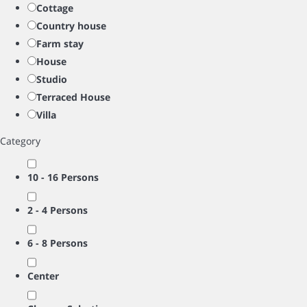
Cottage
Country house
Farm stay
House
Studio
Terraced House
Villa
Category
10 - 16 Persons
2 - 4 Persons
6 - 8 Persons
Center