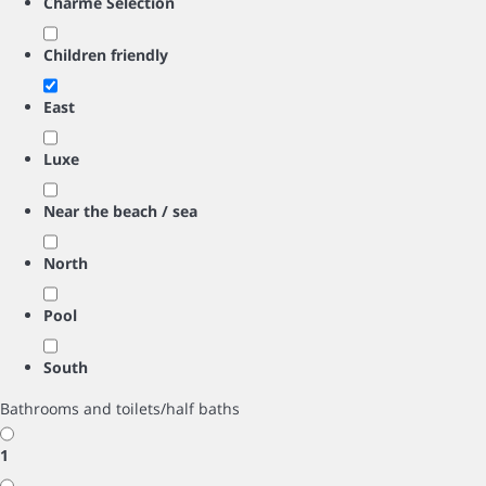
Charme Selection
Children friendly
East
Luxe
Near the beach / sea
North
Pool
South
Bathrooms and toilets/half baths
1