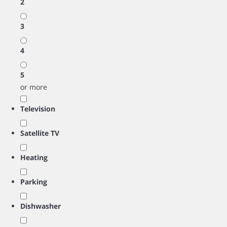
2
3
4
5
or more
Television
Satellite TV
Heating
Parking
Dishwasher