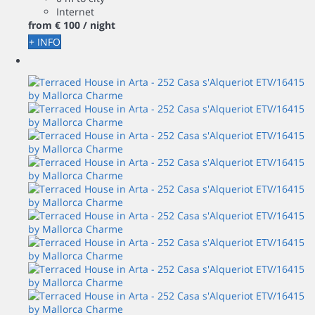
Internet
from
€ 100
/ night
+ INFO