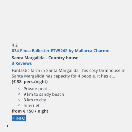
4
2
034 Finca Ballester ETV5242 by Mallorca Charme
Santa Margalida -
Country house
3 Reviews
Fantastic farm in Santa Margalida This cosy farmhouse in
Santa Margalida has capacity for 4 people. It has a...
(€ 38 pers./night)
Private pool
9 km to sandy beach
3 km to city
Internet
from
€ 150
/ night
+ INFO