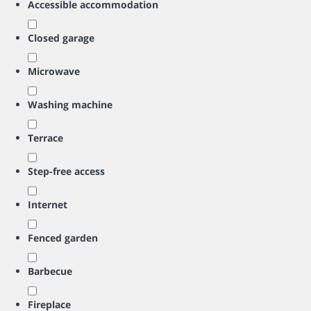
Accessible accommodation
Closed garage
Microwave
Washing machine
Terrace
Step-free access
Internet
Fenced garden
Barbecue
Fireplace