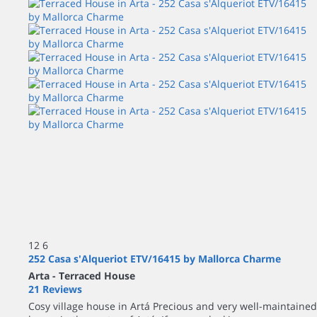
12
6
252 Casa s'Alqueriot ETV/16415 by Mallorca Charme
Arta -
Terraced House
21 Reviews
Cosy village house in Artá Precious and very well-maintained