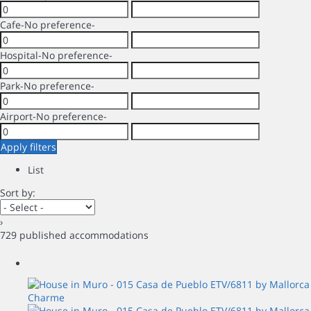
Cafe
-No preference-
Hospital
-No preference-
Park
-No preference-
Airport
-No preference-
Apply filters
List
Sort by:
›
729 published accommodations