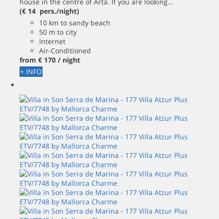
house in the centre of Artá. If you are looking...
(€ 14 pers./night)
10 km to sandy beach
50 m to city
Internet
Air-Conditioned
from
€ 170
/ night
+ INFO