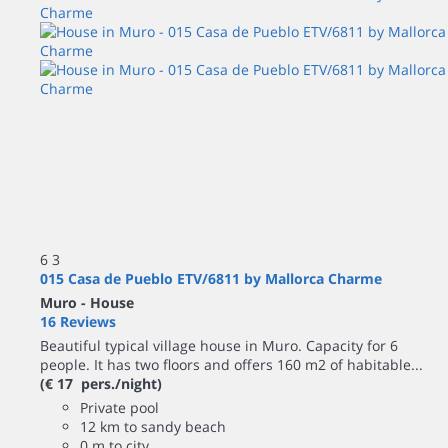
6
3
015 Casa de Pueblo ETV/6811 by Mallorca Charme
Muro -
House
16 Reviews
Beautiful typical village house in Muro. Capacity for 6
people. It has two floors and offers 160 m2 of habitable...
(€ 17 pers./night)
Private pool
12 km to sandy beach
0 m to city