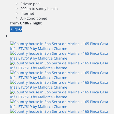
Private pool
200 m to sandy beach
Internet
Air-Conditioned
from
€ 186
/ night
+ INFO