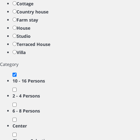
Cottage
Country house
Farm stay
House
Studio
Terraced House
Villa
Category
10 - 16 Persons
2 - 4 Persons
6 - 8 Persons
Center