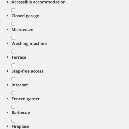
Accessible accommodation
Closed garage
Microwave
Washing machine
Terrace
Step-free access
Internet
Fenced garden
Barbecue
Fireplace