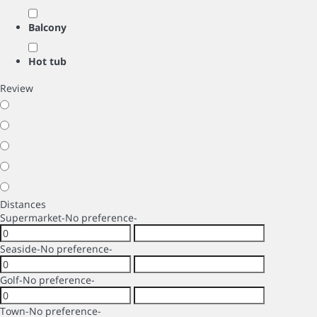
Balcony
Hot tub
Review
Distances
Supermarket
-No preference-
Seaside
-No preference-
Golf
-No preference-
Town
-No preference-