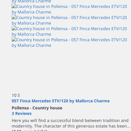
10
5
057 Finca Mercedes ETV/120 by Mallorca Charme
Pollensa -
Country house
3 Reviews
Here you will find a successful blend between tradition and
modernity. The character of this generous estate has been...