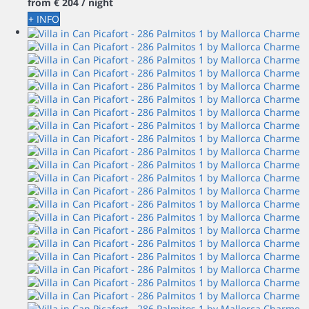
from
€ 204
/ night
+ INFO