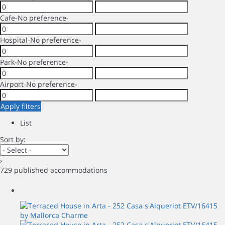
Cafe
-No preference-
Hospital
-No preference-
Park
-No preference-
Airport
-No preference-
Apply filters
List
Sort by:
›
729 published accommodations