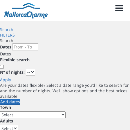
Men
Search
FILTERS
Search
Dates
Dates
Flexible search
Nº of nights:
Apply
Are your dates flexible?
Select a date range you’d like to search for
and the number of nights. We’ll show options and the best prices
available
Add dates
Town
Adults