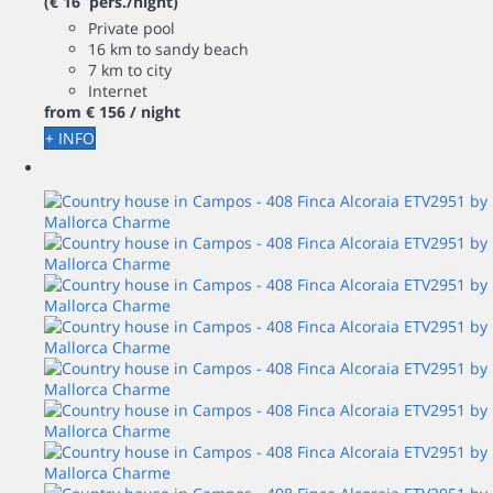
(€ 16 pers./night)
Private pool
16 km to sandy beach
7 km to city
Internet
from
€ 156
/ night
+ INFO