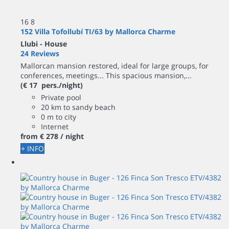
16
8
152 Villa Tofollubí TI/63 by Mallorca Charme
Llubi -
House
24 Reviews
Mallorcan mansion restored, ideal for large groups, for
conferences, meetings... This spacious mansion,...
(€ 17 pers./night)
Private pool
20 km to sandy beach
0 m to city
Internet
from
€ 278
/ night
+ INFO