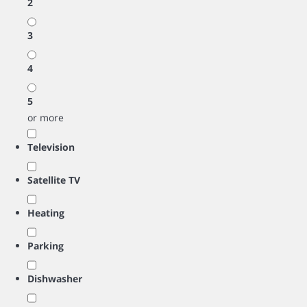
2
3
4
5
or more
Television
Satellite TV
Heating
Parking
Dishwasher