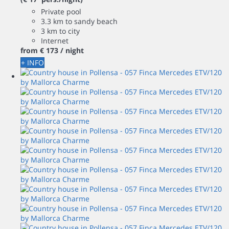
Private pool
3.3 km to sandy beach
3 km to city
Internet
from
€ 173
/ night
+ INFO