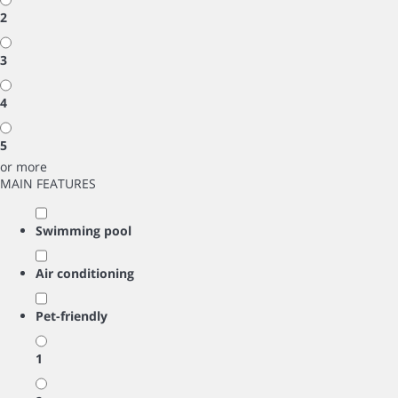
2
3
4
5
or more
MAIN FEATURES
Swimming pool
Air conditioning
Pet-friendly
1