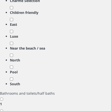
Charme Selection
Children friendly
East
Luxe
Near the beach / sea
North
Pool
South
Bathrooms and toilets/half baths
1