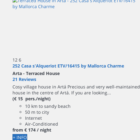
12
6
252 Casa s'Alqueriot ETV/16415 by Mallorca Charme
Arta -
Terraced House
21 Reviews
Cosy village house in Artá Precious and very well-maintained
house in the centre of Artá. If you are looking...
(€ 15 pers./night)
10 km to sandy beach
50 m to city
Internet
Air-Conditioned
from
€ 174
/ night
+ INFO