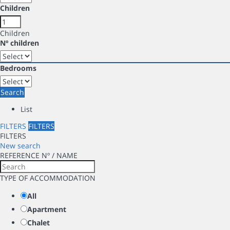
Children
Children
Nº children
Bedrooms
Search
List
FILTERS
FILTERS
FILTERS
New search
REFERENCE Nº / NAME
TYPE OF ACCOMMODATION
All
Apartment
Chalet