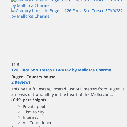
11
5
126 Finca Son Tresco ETV/4382 by Mallorca Charme
Buger -
Country house
2 Reviews
This beautiful estate, located just 500 metres from Buger, is
an oasis of tranquillity in the heart of the Mallorcan...
(€ 19 pers./night)
Private pool
1 km to city
Internet
Air-Conditioned