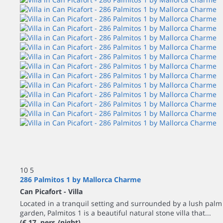
10
5
286 Palmitos 1 by Mallorca Charme
Can Picafort -
Villa
Located in a tranquil setting and surrounded by a lush palm
garden, Palmitos 1 is a beautiful natural stone villa that...
(€ 17 pers./night)