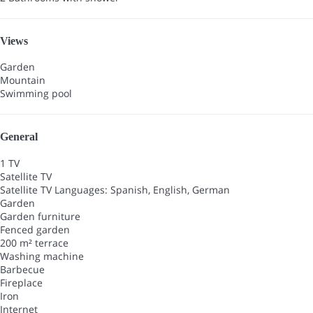
Views
Garden
Mountain
Swimming pool
General
1 TV
Satellite TV
Satellite TV
Languages: Spanish, English, German
Garden
Garden furniture
Fenced garden
200 m² terrace
Washing machine
Barbecue
Fireplace
Iron
Internet