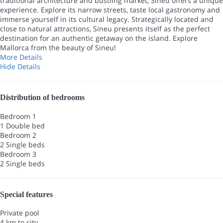
traditional architecture and bustling market, Sineu offers a unique
experience. Explore its narrow streets, taste local gastronomy and
immerse yourself in its cultural legacy. Strategically located and
close to natural attractions, Sineu presents itself as the perfect
destination for an authentic getaway on the island. Explore
Mallorca from the beauty of Sineu!
More Details
Hide Details
Distribution of bedrooms
Bedroom 1
1 Double bed
Bedroom 2
2 Single beds
Bedroom 3
2 Single beds
Special features
Private pool
4 km to city