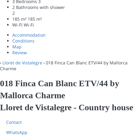
3 Bedrooms
3
2 Bathrooms with shower
2
185 m²
185 m²
Wi-Fi
Wi-Fi
Accommodation
Conditions
Map
Review
›
Lloret de Vistalegre
› 018 Finca Can Blanc ETV/44 by Mallorca
Charme
018 Finca Can Blanc ETV/44 by
Mallorca Charme
Lloret de Vistalegre -
Country house
Contact
WhatsApp