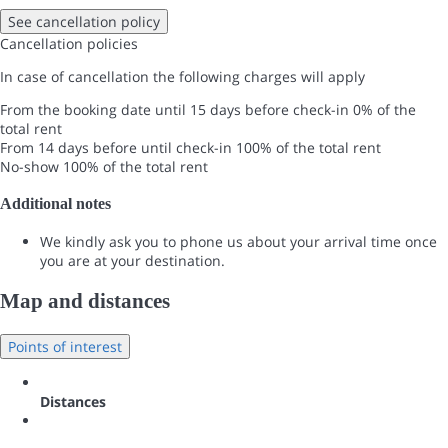
See cancellation policy
Cancellation policies
In case of cancellation the following charges will apply
From the booking date until 15 days before check-in
0% of the
total rent
From 14 days before until check-in
100% of the total rent
No-show
100% of the total rent
Additional notes
We kindly ask you to phone us about your arrival time once
you are at your destination.
Map and distances
Points of interest
Distances