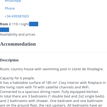
WhatsApp
Phone
+34-699387603
from
€ 119
/ night
Dates
Dates
Availability and prices
Accommodation
Description
Rustic country house with swimming pool in Lloret de Vistalegre.
Capacity for 6 people.
It has a habitable surface of 185 m². Cosy interior with fireplace in
the living room with TV with satellite channels and WiFi.
Connected to a spacious dining room. Fully equipped kitchen.
In total there are 3 bedrooms (1 double bed and 2x2 single beds)
and 2 bathrooms with shower. One bedroom and one bathroom
are on the ground floor, the rest upstairs. All bedrooms have air