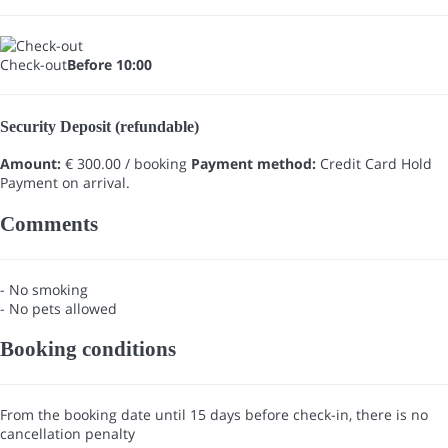
Check-out
Before 10:00
Security Deposit (refundable)
Amount:
€ 300.00 / booking
Payment method:
Credit Card Hold
Payment on arrival.
Comments
- No smoking
- No pets allowed
Booking conditions
From the booking date until 15 days before check-in, there is no
cancellation penalty