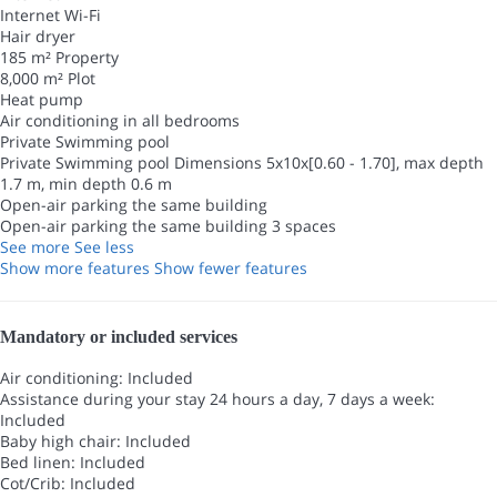
Internet
Wi-Fi
Hair dryer
185 m² Property
8,000 m² Plot
Heat pump
Air conditioning in all bedrooms
Private Swimming pool
Private Swimming pool
Dimensions 5x10x[0.60 - 1.70], max depth
1.7 m, min depth 0.6 m
Open-air parking the same building
Open-air parking the same building
3 spaces
See more
See less
Show more features
Show fewer features
Mandatory or included services
Air conditioning: Included
Assistance during your stay 24 hours a day, 7 days a week:
Included
Baby high chair: Included
Bed linen: Included
Cot/Crib: Included