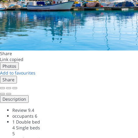
Share
Link copied
Photos
Add to favourites
Share
Description
Review
9.4
occupants
6
1 Double bed
4 Single beds
5