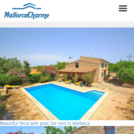
Men
Beautiful finca with pool, for rent in Mallorca