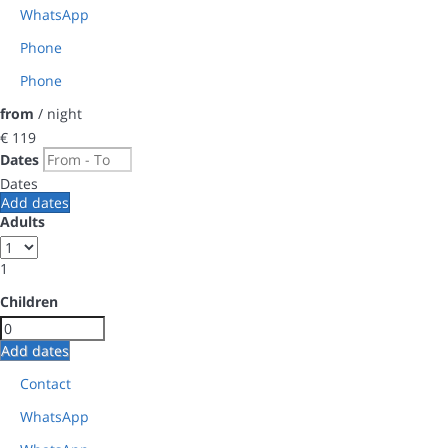
WhatsApp
Phone
Phone
from
/ night
€ 119
Dates
Dates
Add dates
Adults
1
Children
Add dates
Contact
WhatsApp