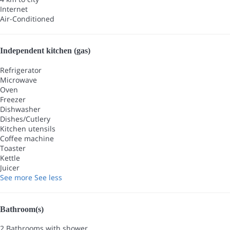
Internet
Air-Conditioned
Independent kitchen (gas)
Refrigerator
Microwave
Oven
Freezer
Dishwasher
Dishes/Cutlery
Kitchen utensils
Coffee machine
Toaster
Kettle
Juicer
See more
See less
Bathroom(s)
2 Bathrooms with shower