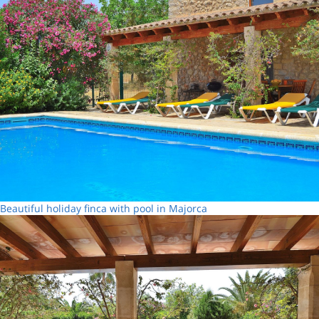
Beautiful holiday finca with pool in Majorca