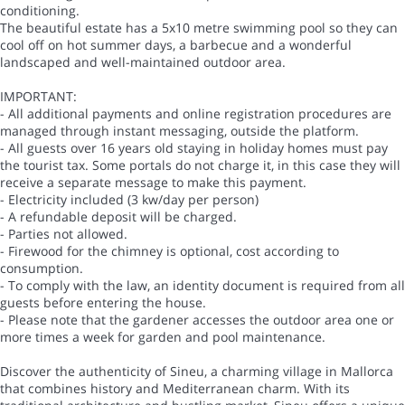
conditioning.
The beautiful estate has a 5x10 metre swimming pool so they can
cool off on hot summer days, a barbecue and a wonderful
landscaped and well-maintained outdoor area.
IMPORTANT:
- All additional payments and online registration procedures are
managed through instant messaging, outside the platform.
- All guests over 16 years old staying in holiday homes must pay
the tourist tax. Some portals do not charge it, in this case they will
receive a separate message to make this payment.
- Electricity included (3 kw/day per person)
- A refundable deposit will be charged.
- Parties not allowed.
- Firewood for the chimney is optional, cost according to
consumption.
- To comply with the law, an identity document is required from all
guests before entering the house.
- Please note that the gardener accesses the outdoor area one or
more times a week for garden and pool maintenance.
Discover the authenticity of Sineu, a charming village in Mallorca
that combines history and Mediterranean charm. With its