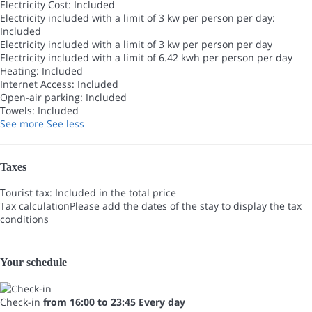
Electricity Cost: Included
Electricity included with a limit of 3 kw per person per day:
Included
Electricity included with a limit of 3 kw per person per day
Electricity included with a limit of 6.42 kwh per person per day
Heating: Included
Internet Access: Included
Open-air parking: Included
Towels: Included
See more
See less
Taxes
Tourist tax: Included in the total price
Tax calculation
Please add the dates of the stay to display the tax
conditions
Your schedule
Check-in
from 16:00 to 23:45 Every day