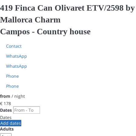
419 Finca Can Olivaret ETV/2598 by
Mallorca Charm
Campos -
Country house
Contact
WhatsApp
WhatsApp
Phone
Phone
from
/ night
€ 178
Dates
Dates
Add dates
Adults