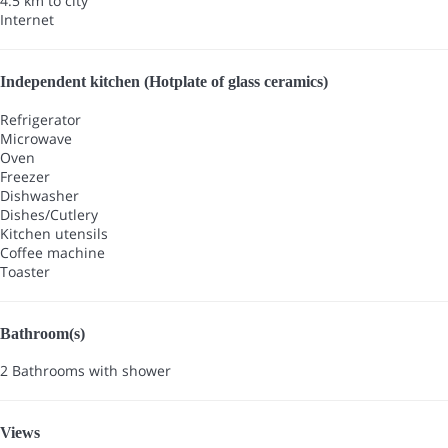
4.5 km to city
Internet
Independent kitchen (Hotplate of glass ceramics)
Refrigerator
Microwave
Oven
Freezer
Dishwasher
Dishes/Cutlery
Kitchen utensils
Coffee machine
Toaster
Bathroom(s)
2 Bathrooms with shower
Views