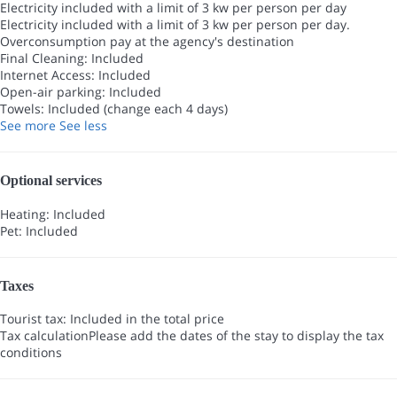
Electricity included with a limit of 3 kw per person per day
Electricity included with a limit of 3 kw per person per day.
Overconsumption pay at the agency's destination
Final Cleaning: Included
Internet Access: Included
Open-air parking: Included
Towels: Included (change each 4 days)
See more
See less
Optional services
Heating: Included
Pet: Included
Taxes
Tourist tax: Included in the total price
Tax calculation
Please add the dates of the stay to display the tax
conditions