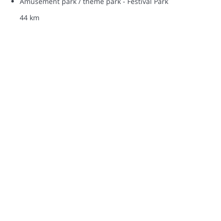
Amusement park / theme park - Festival Park
44 km