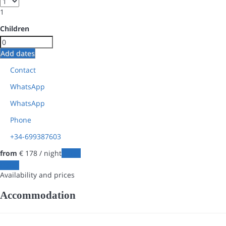
1
Children
Add dates
Contact
WhatsApp
WhatsApp
Phone
+34-699387603
from
€ 178
/ night
Dates
Dates
Availability and prices
Accommodation