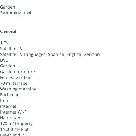
Garden
Swimming pool
General
1 TV
Satellite TV
Satellite TV
Languages: Spanish, English, German
DVD
Garden
Garden furniture
Fenced garden
70 m² terrace
Washing machine
Barbecue
Iron
Internet
Internet
Wi-Fi
Hair dryer
170 m² Property
14,000 m² Plot
Pet-friendly