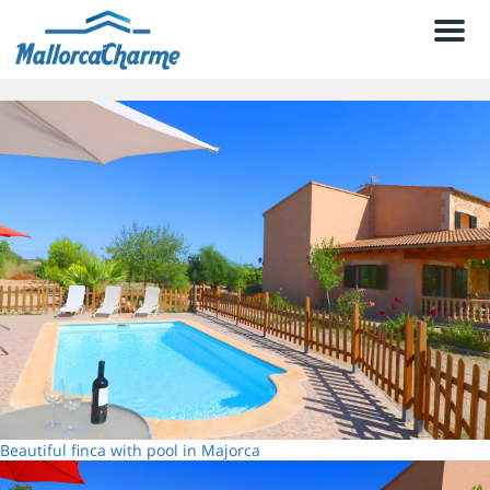
Men
Beautiful finca with pool in Majorca