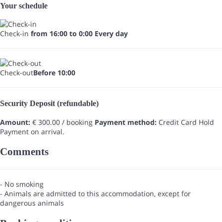
Your schedule
Check-in
from 16:00 to 0:00 Every day
Check-out
Before 10:00
Security Deposit (refundable)
Amount:
€ 300.00 / booking
Payment method:
Credit Card Hold
Payment on arrival.
Comments
- No smoking
- Animals are admitted to this accommodation, except for
dangerous animals