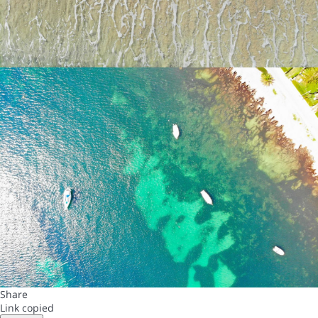
Share
Link copied