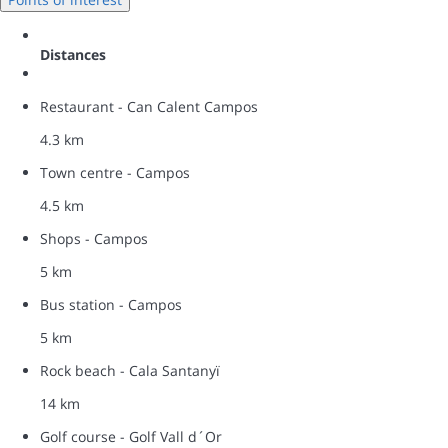
Distances
Restaurant - Can Calent Campos
4.3 km
Town centre - Campos
4.5 km
Shops - Campos
5 km
Bus station - Campos
5 km
Rock beach - Cala Santanyï
14 km
Golf course - Golf Vall d´Or