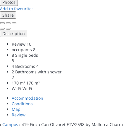
Photos
Add to favourites
Share
Description
Review
10
occupants
8
8 Single beds
8
4 Bedrooms
4
2 Bathrooms with shower
2
170 m²
170 m²
Wi-Fi
Wi-Fi
Accommodation
Conditions
Map
Review
›
Campos
› 419 Finca Can Olivaret ETV/2598 by Mallorca Charm