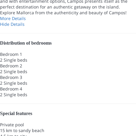
and with entertainment options, Campos presents itself as the
perfect destination for an authentic getaway on the island.
Explore Mallorca from the authenticity and beauty of Campos!
More Details
Hide Details
Distribution of bedrooms
Bedroom 1
2 Single beds
Bedroom 2
2 Single beds
Bedroom 3
2 Single beds
Bedroom 4
2 Single beds
Special features
Private pool
15 km to sandy beach