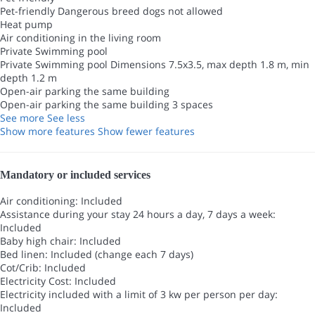
Pet-friendly
Dangerous breed dogs not allowed
Heat pump
Air conditioning in the living room
Private Swimming pool
Private Swimming pool
Dimensions 7.5x3.5, max depth 1.8 m, min
depth 1.2 m
Open-air parking the same building
Open-air parking the same building
3 spaces
See more
See less
Show more features
Show fewer features
Mandatory or included services
Air conditioning: Included
Assistance during your stay 24 hours a day, 7 days a week:
Included
Baby high chair: Included
Bed linen: Included (change each 7 days)
Cot/Crib: Included
Electricity Cost: Included
Electricity included with a limit of 3 kw per person per day:
Included