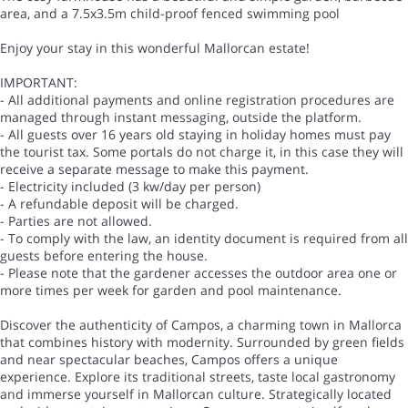
area, and a 7.5x3.5m child-proof fenced swimming pool
Enjoy your stay in this wonderful Mallorcan estate!
IMPORTANT:
- All additional payments and online registration procedures are
managed through instant messaging, outside the platform.
- All guests over 16 years old staying in holiday homes must pay
the tourist tax. Some portals do not charge it, in this case they will
receive a separate message to make this payment.
- Electricity included (3 kw/day per person)
- A refundable deposit will be charged.
- Parties are not allowed.
- To comply with the law, an identity document is required from all
guests before entering the house.
- Please note that the gardener accesses the outdoor area one or
more times per week for garden and pool maintenance.
Discover the authenticity of Campos, a charming town in Mallorca
that combines history with modernity. Surrounded by green fields
and near spectacular beaches, Campos offers a unique
experience. Explore its traditional streets, taste local gastronomy
and immerse yourself in Mallorcan culture. Strategically located