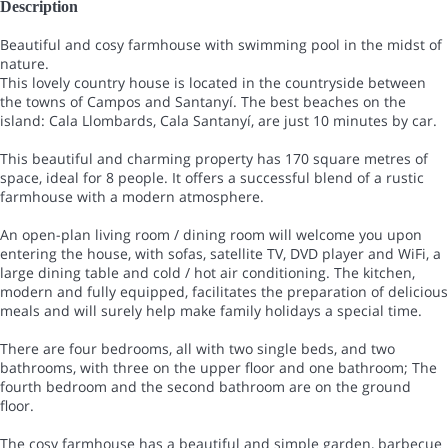
Description
Beautiful and cosy farmhouse with swimming pool in the midst of
nature.
This lovely country house is located in the countryside between
the towns of Campos and Santanyí. The best beaches on the
island: Cala Llombards, Cala Santanyí, are just 10 minutes by car.
This beautiful and charming property has 170 square metres of
space, ideal for 8 people. It offers a successful blend of a rustic
farmhouse with a modern atmosphere.
An open-plan living room / dining room will welcome you upon
entering the house, with sofas, satellite TV, DVD player and WiFi, a
large dining table and cold / hot air conditioning. The kitchen,
modern and fully equipped, facilitates the preparation of delicious
meals and will surely help make family holidays a special time.
There are four bedrooms, all with two single beds, and two
bathrooms, with three on the upper floor and one bathroom; The
fourth bedroom and the second bathroom are on the ground
floor.
The cosy farmhouse has a beautiful and simple garden, barbecue