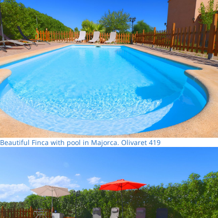
Beautiful Finca with pool in Majorca. Olivaret 419