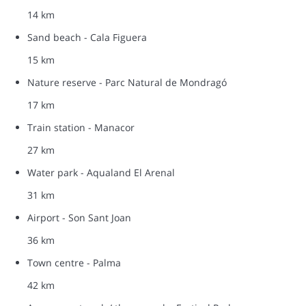
14 km
Sand beach - Cala Figuera
15 km
Nature reserve - Parc Natural de Mondragó
17 km
Train station - Manacor
27 km
Water park - Aqualand El Arenal
31 km
Airport - Son Sant Joan
36 km
Town centre - Palma
42 km