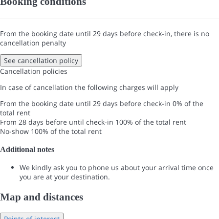
Booking conditions
From the booking date until 29 days before check-in, there is no
cancellation penalty
See cancellation policy
Cancellation policies
In case of cancellation the following charges will apply
From the booking date until 29 days before check-in
0% of the
total rent
From 28 days before until check-in
100% of the total rent
No-show
100% of the total rent
Additional notes
We kindly ask you to phone us about your arrival time once
you are at your destination.
Map and distances
Points of interest