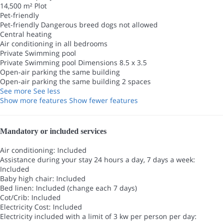
14,500 m² Plot
Pet-friendly
Pet-friendly
Dangerous breed dogs not allowed
Central heating
Air conditioning in all bedrooms
Private Swimming pool
Private Swimming pool
Dimensions 8.5 x 3.5
Open-air parking the same building
Open-air parking the same building
2 spaces
See more
See less
Show more features
Show fewer features
Mandatory or included services
Air conditioning: Included
Assistance during your stay 24 hours a day, 7 days a week:
Included
Baby high chair: Included
Bed linen: Included (change each 7 days)
Cot/Crib: Included
Electricity Cost: Included
Electricity included with a limit of 3 kw per person per day: