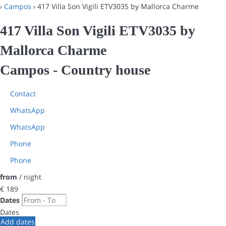
›
Campos
› 417 Villa Son Vigili ETV3035 by Mallorca Charme
417 Villa Son Vigili ETV3035 by
Mallorca Charme
Campos -
Country house
Contact
WhatsApp
WhatsApp
Phone
Phone
from
/ night
€ 189
Dates
Dates
Add dates