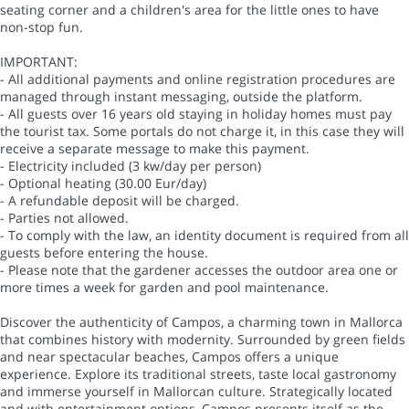
seating corner and a children's area for the little ones to have
non-stop fun.
IMPORTANT:
- All additional payments and online registration procedures are
managed through instant messaging, outside the platform.
- All guests over 16 years old staying in holiday homes must pay
the tourist tax. Some portals do not charge it, in this case they will
receive a separate message to make this payment.
- Electricity included (3 kw/day per person)
- Optional heating (30.00 Eur/day)
- A refundable deposit will be charged.
- Parties not allowed.
- To comply with the law, an identity document is required from all
guests before entering the house.
- Please note that the gardener accesses the outdoor area one or
more times a week for garden and pool maintenance.
Discover the authenticity of Campos, a charming town in Mallorca
that combines history with modernity. Surrounded by green fields
and near spectacular beaches, Campos offers a unique
experience. Explore its traditional streets, taste local gastronomy
and immerse yourself in Mallorcan culture. Strategically located
and with entertainment options, Campos presents itself as the