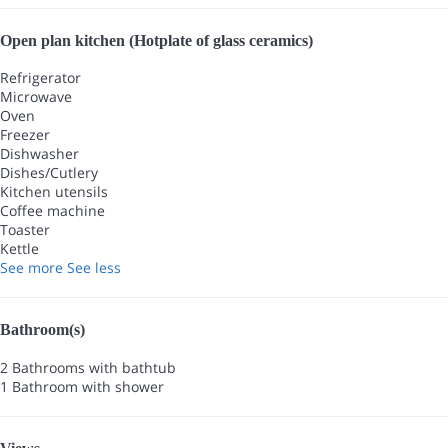
Open plan kitchen (Hotplate of glass ceramics)
Refrigerator
Microwave
Oven
Freezer
Dishwasher
Dishes/Cutlery
Kitchen utensils
Coffee machine
Toaster
Kettle
See more
See less
Bathroom(s)
2 Bathrooms with bathtub
1 Bathroom with shower