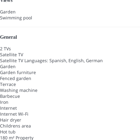
Views
Garden
Swimming pool
General
2 TVs
Satellite TV
Satellite TV
Languages: Spanish, English, German
Garden
Garden furniture
Fenced garden
Terrace
Washing machine
Barbecue
Iron
Internet
Internet
Wi-Fi
Hair dryer
Childrens area
Hot tub
180 m² Property