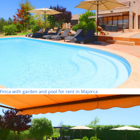
Finca with garden and pool for rent in Majorca