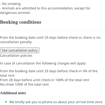
- No smoking
- Animals are admitted to this accommodation, except for
dangerous animals
Booking conditions
From the booking date until 29 days before check-in, there is no
cancellation penalty
See cancellation policy
Cancellation policies
In case of cancellation the following charges will apply
From the booking date until 29 days before check-in
0% of the
total rent
From 28 days before until check-in
100% of the total rent
No-show
100% of the total rent
Additional notes
We kindly ask you to phone us about your arrival time once