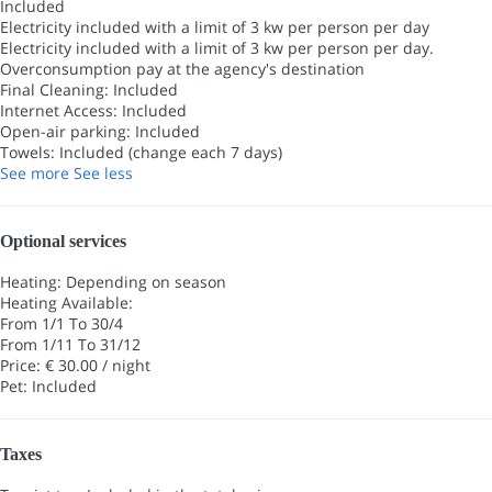
Included
Electricity included with a limit of 3 kw per person per day
Electricity included with a limit of 3 kw per person per day.
Overconsumption pay at the agency's destination
Final Cleaning: Included
Internet Access: Included
Open-air parking: Included
Towels: Included (change each 7 days)
See more
See less
Optional services
Heating: Depending on season
Heating
Available:
From 1/1 To 30/4
From 1/11 To 31/12
Price: € 30.00 / night
Pet: Included
Taxes