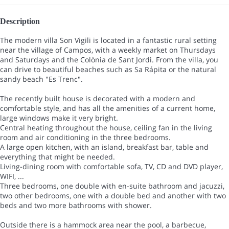
Description
The modern villa Son Vigili is located in a fantastic rural setting
near the village of Campos, with a weekly market on Thursdays
and Saturdays and the Colònia de Sant Jordi. From the villa, you
can drive to beautiful beaches such as Sa Rápita or the natural
sandy beach "Es Trenc".
The recently built house is decorated with a modern and
comfortable style, and has all the amenities of a current home,
large windows make it very bright.
Central heating throughout the house, ceiling fan in the living
room and air conditioning in the three bedrooms.
A large open kitchen, with an island, breakfast bar, table and
everything that might be needed.
Living-dining room with comfortable sofa, TV, CD and DVD player,
WIFI, ...
Three bedrooms, one double with en-suite bathroom and jacuzzi,
two other bedrooms, one with a double bed and another with two
beds and two more bathrooms with shower.
Outside there is a hammock area near the pool, a barbecue,