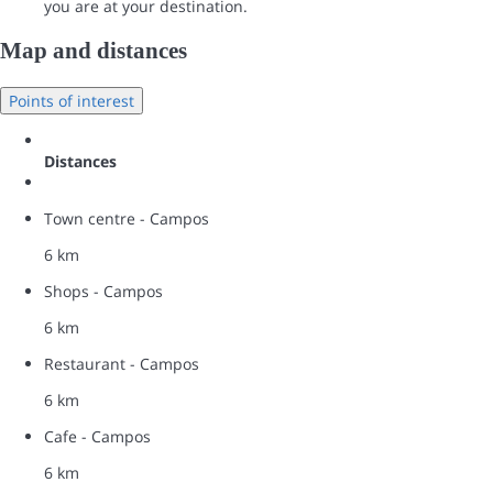
you are at your destination.
Map and distances
Points of interest
Distances
Town centre - Campos
6 km
Shops - Campos
6 km
Restaurant - Campos
6 km
Cafe - Campos
6 km