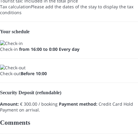
Tourist tax: Included in the total price
Tax calculation
Please add the dates of the stay to display the tax
conditions
Your schedule
Check-in
from 16:00 to 0:00 Every day
Check-out
Before 10:00
Security Deposit (refundable)
Amount:
€ 300.00 / booking
Payment method:
Credit Card Hold
Payment on arrival.
Comments