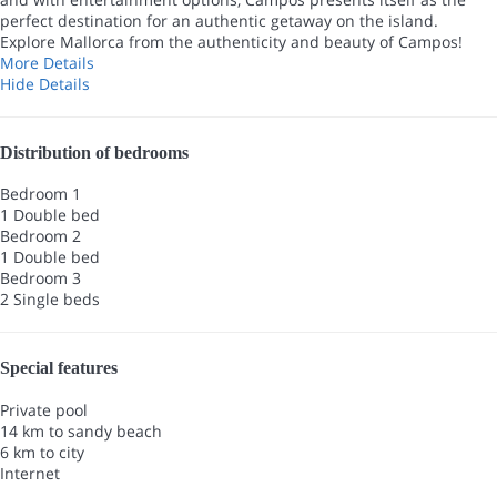
perfect destination for an authentic getaway on the island.
Explore Mallorca from the authenticity and beauty of Campos!
More Details
Hide Details
Distribution of bedrooms
Bedroom 1
1 Double bed
Bedroom 2
1 Double bed
Bedroom 3
2 Single beds
Special features
Private pool
14 km to sandy beach
6 km to city
Internet