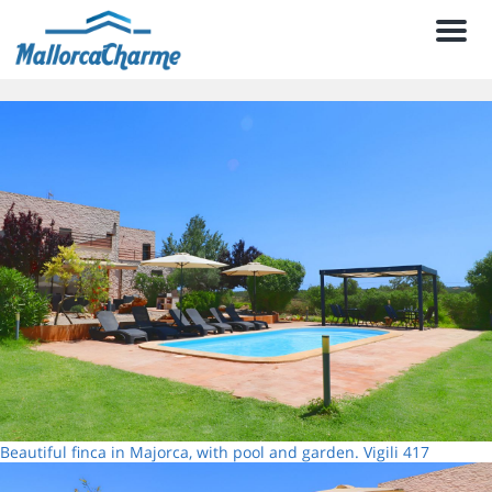
Men
Beautiful finca in Majorca, with pool and garden. Vigili 417