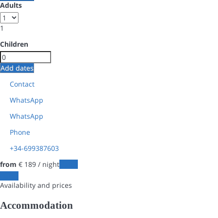
Adults
1
Children
Add dates
Contact
WhatsApp
WhatsApp
Phone
+34-699387603
from
€ 189
/ night
Dates
Dates
Availability and prices
Accommodation