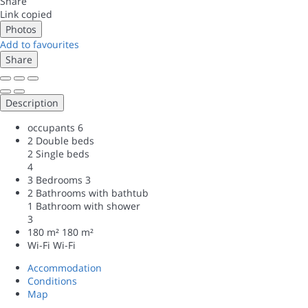
Share
Link copied
Photos
Add to favourites
Share
Description
occupants
6
2 Double beds
2 Single beds
4
3 Bedrooms
3
2 Bathrooms with bathtub
1 Bathroom with shower
3
180 m²
180 m²
Wi-Fi
Wi-Fi
Accommodation
Conditions
Map