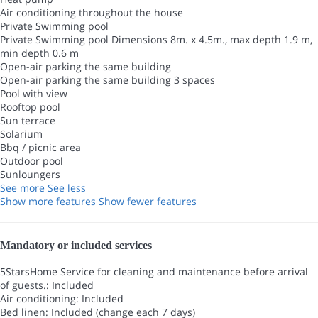
Air conditioning throughout the house
Private Swimming pool
Private Swimming pool
Dimensions 8m. x 4.5m., max depth 1.9 m,
min depth 0.6 m
Open-air parking the same building
Open-air parking the same building
3 spaces
Pool with view
Rooftop pool
Sun terrace
Solarium
Bbq / picnic area
Outdoor pool
Sunloungers
See more
See less
Show more features
Show fewer features
Mandatory or included services
5StarsHome Service for cleaning and maintenance before arrival
of guests.: Included
Air conditioning: Included
Bed linen: Included (change each 7 days)