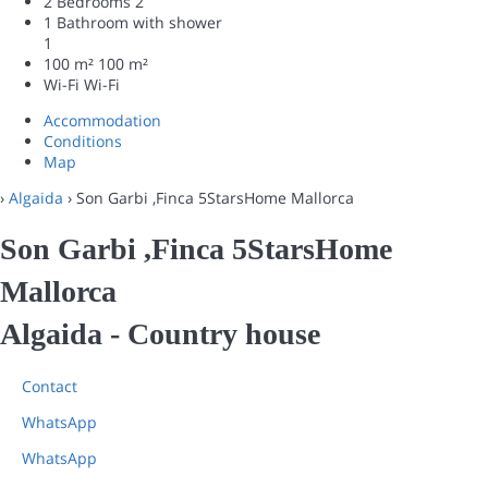
2 Bedrooms
2
1 Bathroom with shower
1
100 m²
100 m²
Wi-Fi
Wi-Fi
Accommodation
Conditions
Map
›
Algaida
› Son Garbi ,Finca 5StarsHome Mallorca
Son Garbi ,Finca 5StarsHome
Mallorca
Algaida -
Country house
Contact
WhatsApp
WhatsApp