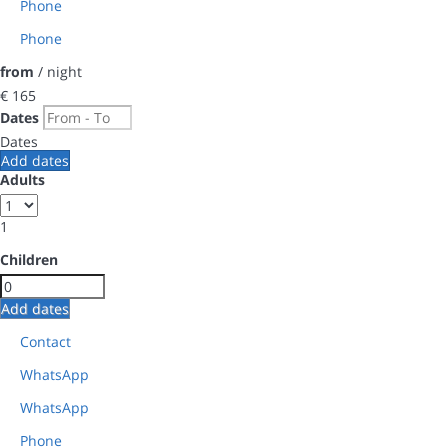
Phone
Phone
from
/ night
€ 165
Dates
Dates
Add dates
Adults
1
Children
Add dates
Contact
WhatsApp
WhatsApp
Phone