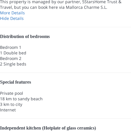
This property is managed by our partner, 5StarsHome Trust &
Travel, but you can book here via Mallorca Charme S.L.
More Details
Hide Details
Distribution of bedrooms
Bedroom 1
1 Double bed
Bedroom 2
2 Single beds
Special features
Private pool
18 km to sandy beach
3 km to city
Internet
Independent kitchen (Hotplate of glass ceramics)