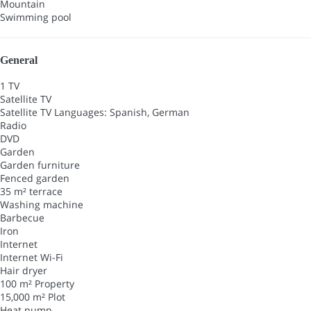
Mountain
Swimming pool
General
1 TV
Satellite TV
Satellite TV
Languages: Spanish, German
Radio
DVD
Garden
Garden furniture
Fenced garden
35 m² terrace
Washing machine
Barbecue
Iron
Internet
Internet
Wi-Fi
Hair dryer
100 m² Property
15,000 m² Plot
Heat pump