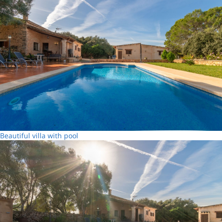
Beautiful villa with pool