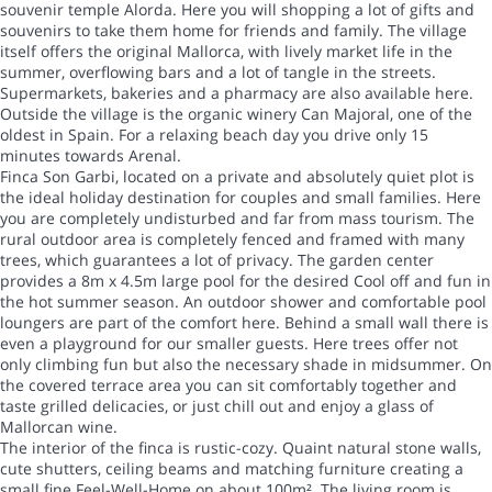
souvenir temple Alorda. Here you will shopping a lot of gifts and
souvenirs to take them home for friends and family. The village
itself offers the original Mallorca, with lively market life in the
summer, overflowing bars and a lot of tangle in the streets.
Supermarkets, bakeries and a pharmacy are also available here.
Outside the village is the organic winery Can Majoral, one of the
oldest in Spain. For a relaxing beach day you drive only 15
minutes towards Arenal.
Finca Son Garbi, located on a private and absolutely quiet plot is
the ideal holiday destination for couples and small families. Here
you are completely undisturbed and far from mass tourism. The
rural outdoor area is completely fenced and framed with many
trees, which guarantees a lot of privacy. The garden center
provides a 8m x 4.5m large pool for the desired Cool off and fun in
the hot summer season. An outdoor shower and comfortable pool
loungers are part of the comfort here. Behind a small wall there is
even a playground for our smaller guests. Here trees offer not
only climbing fun but also the necessary shade in midsummer. On
the covered terrace area you can sit comfortably together and
taste grilled delicacies, or just chill out and enjoy a glass of
Mallorcan wine.
The interior of the finca is rustic-cozy. Quaint natural stone walls,
cute shutters, ceiling beams and matching furniture creating a
small fine Feel-Well-Home on about 100m². The living room is