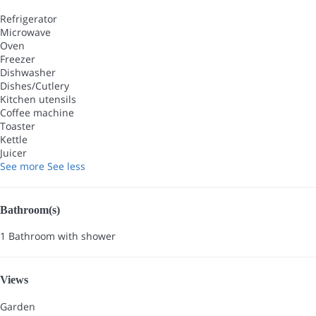
Refrigerator
Microwave
Oven
Freezer
Dishwasher
Dishes/Cutlery
Kitchen utensils
Coffee machine
Toaster
Kettle
Juicer
See more
See less
Bathroom(s)
1 Bathroom with shower
Views
Garden