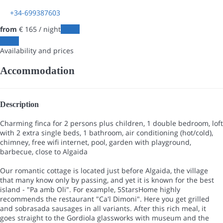
+34-699387603
from
€ 165
/ night
Dates
Dates
Availability and prices
Accommodation
Description
Charming finca for 2 persons plus children, 1 double bedroom, loft
with 2 extra single beds, 1 bathroom, air conditioning (hot/cold),
chimney, free wifi internet, pool, garden with playground,
barbecue, close to Algaida
Our romantic cottage is located just before Algaida, the village
that many know only by passing, and yet it is known for the best
island - "Pa amb Oli". For example, 5StarsHome highly
recommends the restaurant "Ca'l Dimoni". Here you get grilled
and sobrasada sausages in all variants. After this rich meal, it
goes straight to the Gordiola glassworks with museum and the