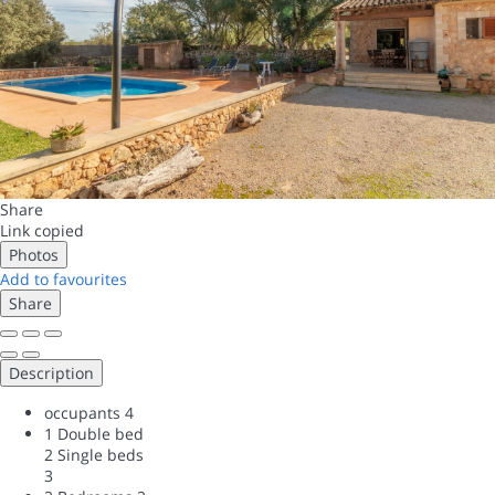
Share
Link copied
Photos
Add to favourites
Share
Description
occupants
4
1 Double bed
2 Single beds
3