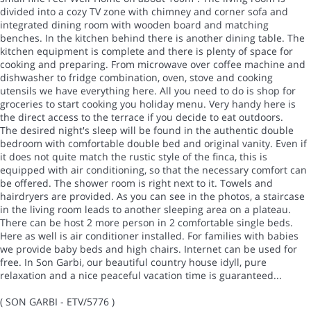
divided into a cozy TV zone with chimney and corner sofa and
integrated dining room with wooden board and matching
benches. In the kitchen behind there is another dining table. The
kitchen equipment is complete and there is plenty of space for
cooking and preparing. From microwave over coffee machine and
dishwasher to fridge combination, oven, stove and cooking
utensils we have everything here. All you need to do is shop for
groceries to start cooking you holiday menu. Very handy here is
the direct access to the terrace if you decide to eat outdoors.
The desired night's sleep will be found in the authentic double
bedroom with comfortable double bed and original vanity. Even if
it does not quite match the rustic style of the finca, this is
equipped with air conditioning, so that the necessary comfort can
be offered. The shower room is right next to it. Towels and
hairdryers are provided. As you can see in the photos, a staircase
in the living room leads to another sleeping area on a plateau.
There can be host 2 more person in 2 comfortable single beds.
Here as well is air conditioner installed. For families with babies
we provide baby beds and high chairs. Internet can be used for
free. In Son Garbi, our beautiful country house idyll, pure
relaxation and a nice peaceful vacation time is guaranteed...
( SON GARBI - ETV/5776 )