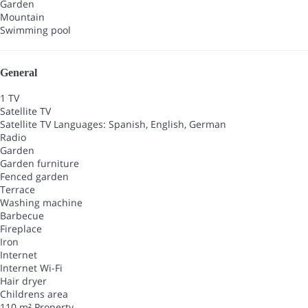
Garden
Mountain
Swimming pool
General
1 TV
Satellite TV
Satellite TV
Languages: Spanish, English, German
Radio
Garden
Garden furniture
Fenced garden
Terrace
Washing machine
Barbecue
Fireplace
Iron
Internet
Internet
Wi-Fi
Hair dryer
Childrens area
110 m² Property