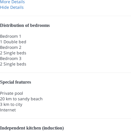
More Details
Hide Details
Distribution of bedrooms
Bedroom 1
1 Double bed
Bedroom 2
2 Single beds
Bedroom 3
2 Single beds
Special features
Private pool
20 km to sandy beach
3 km to city
Internet
Independent kitchen (induction)