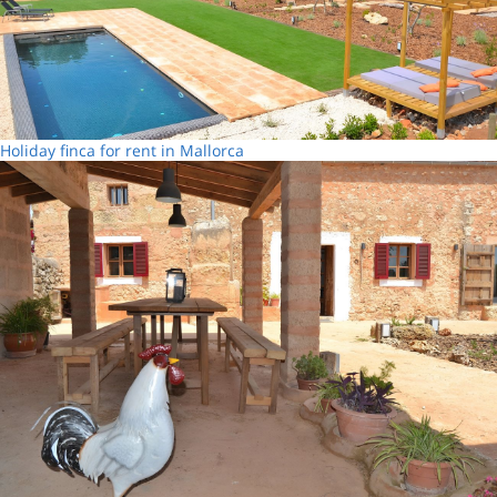
Holiday finca for rent in Mallorca