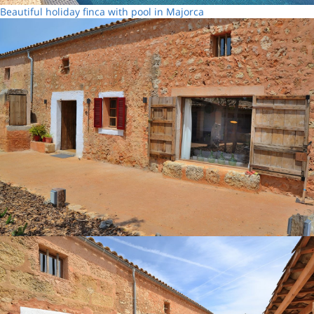
Beautiful holiday finca with pool in Majorca