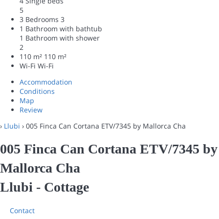
4 Single beds
5
3 Bedrooms
3
1 Bathroom with bathtub
1 Bathroom with shower
2
110 m²
110 m²
Wi-Fi
Wi-Fi
Accommodation
Conditions
Map
Review
›
Llubi
› 005 Finca Can Cortana ETV/7345 by Mallorca Cha
005 Finca Can Cortana ETV/7345 by
Mallorca Cha
Llubi -
Cottage
Contact