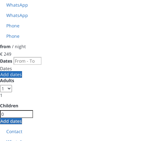
WhatsApp
WhatsApp
Phone
Phone
from
/ night
€ 249
Dates
Dates
Add dates
Adults
1
Children
Add dates
Contact