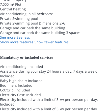
7,000 m² Plot
Central heating
Air conditioning in all bedrooms
Private Swimming pool
Private Swimming pool
Dimensions 3x6
Garage and car park the same building
Garage and car park the same building
3 spaces
See more
See less
Show more features
Show fewer features
Mandatory or included services
Air conditioning: Included
Assistance during your stay 24 hours a day, 7 days a week:
Included
Baby high chair: Included
Bed linen: Included
Cot/Crib: Included
Electricity Cost: Included
Electricity included with a limit of 3 kw per person per day:
Included
Electricity included with a limit of 3 kw per person per day