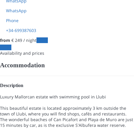
WhatsApp
WhatsApp
Phone
+34-699387603
from
€ 249
/ night
Dates
Dates
Availability and prices
Accommodation
Description
Luxury Mallorcan estate with swimming pool in Llubi
This beautiful estate is located approximately 3 km outside the
town of Llubi, where you will find shops, cafés and restaurants.
The wonderful beaches of Can Picafort and Playa de Muro are just
15 minutes by car, as is the exclusive S'Albufera water reserve.