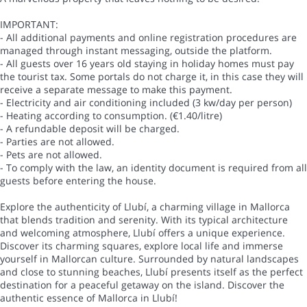
IMPORTANT:
- All additional payments and online registration procedures are
managed through instant messaging, outside the platform.
- All guests over 16 years old staying in holiday homes must pay
the tourist tax. Some portals do not charge it, in this case they will
receive a separate message to make this payment.
- Electricity and air conditioning included (3 kw/day per person)
- Heating according to consumption. (€1.40/litre)
- A refundable deposit will be charged.
- Parties are not allowed.
- Pets are not allowed.
- To comply with the law, an identity document is required from all
guests before entering the house.
Explore the authenticity of Llubí, a charming village in Mallorca
that blends tradition and serenity. With its typical architecture
and welcoming atmosphere, Llubí offers a unique experience.
Discover its charming squares, explore local life and immerse
yourself in Mallorcan culture. Surrounded by natural landscapes
and close to stunning beaches, Llubí presents itself as the perfect
destination for a peaceful getaway on the island. Discover the
authentic essence of Mallorca in Llubí!