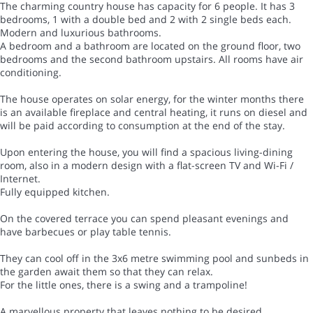
The charming country house has capacity for 6 people. It has 3
bedrooms, 1 with a double bed and 2 with 2 single beds each.
Modern and luxurious bathrooms.
A bedroom and a bathroom are located on the ground floor, two
bedrooms and the second bathroom upstairs. All rooms have air
conditioning.
The house operates on solar energy, for the winter months there
is an available fireplace and central heating, it runs on diesel and
will be paid according to consumption at the end of the stay.
Upon entering the house, you will find a spacious living-dining
room, also in a modern design with a flat-screen TV and Wi-Fi /
Internet.
Fully equipped kitchen.
On the covered terrace you can spend pleasant evenings and
have barbecues or play table tennis.
They can cool off in the 3x6 metre swimming pool and sunbeds in
the garden await them so that they can relax.
For the little ones, there is a swing and a trampoline!
A marvellous property that leaves nothing to be desired.