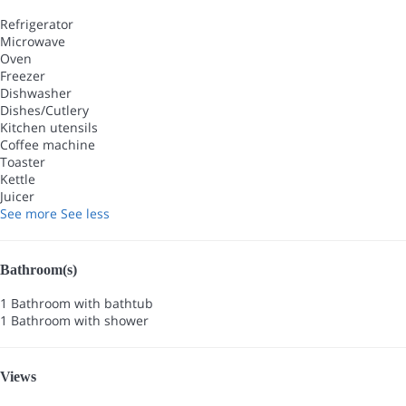
Refrigerator
Microwave
Oven
Freezer
Dishwasher
Dishes/Cutlery
Kitchen utensils
Coffee machine
Toaster
Kettle
Juicer
See more
See less
Bathroom(s)
1 Bathroom with bathtub
1 Bathroom with shower
Views