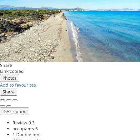
Share
Link copied
Photos
Add to favourites
Share
Description
Review
9.3
occupants
6
1 Double bed