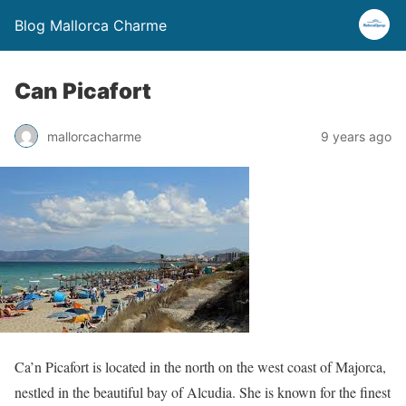
Blog Mallorca Charme
Can Picafort
mallorcacharme
9 years ago
Ca’n Picafort is located in the north on the west coast of Majorca,
nestled in the beautiful bay of Alcudia. She is known for the finest