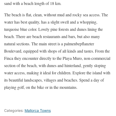
sand with a beach length of 18 km.
The beach is flat, clean, without mud and rocky sea access. The
water has best quality, has a slight swell and a whopping,
turquoise blue color. Lovely pine forests and dunes lining the
beach. There are beach restaurants and bars, but also many
natural sections. The main street is a palmenbepflanzter
Boulevard, equipped with shops of all kinds and tastes. From the
Finca they encounter directly to the Playa Muro, non-commercial
section of the beach, with dunes and hinterland, gently sloping
water access, making it ideal for children. Explore the island with
its beautiful landscapes, villages and beaches. Spend a day of
playing golf, on the bike or in the mountains.
Categories:
Mallorca Towns