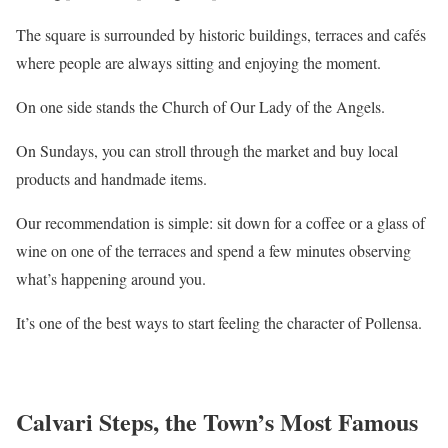
The square is surrounded by historic buildings, terraces and cafés
where people are always sitting and enjoying the moment.
On one side stands the Church of Our Lady of the Angels.
On Sundays, you can stroll through the market and buy local
products and handmade items.
Our recommendation is simple: sit down for a coffee or a glass of
wine on one of the terraces and spend a few minutes observing
what’s happening around you.
It’s one of the best ways to start feeling the character of Pollensa.
Calvari Steps, the Town’s Most Famous