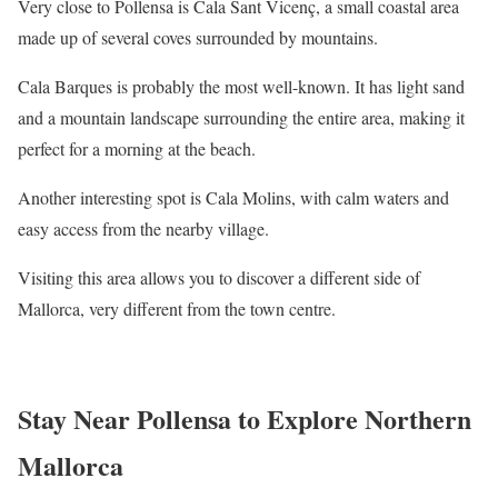
Very close to Pollensa is Cala Sant Vicenç, a small coastal area
made up of several coves surrounded by mountains.
Cala Barques is probably the most well-known. It has light sand
and a mountain landscape surrounding the entire area, making it
perfect for a morning at the beach.
Another interesting spot is Cala Molins, with calm waters and
easy access from the nearby village.
Visiting this area allows you to discover a different side of
Mallorca, very different from the town centre.
Stay Near Pollensa to Explore Northern
Mallorca