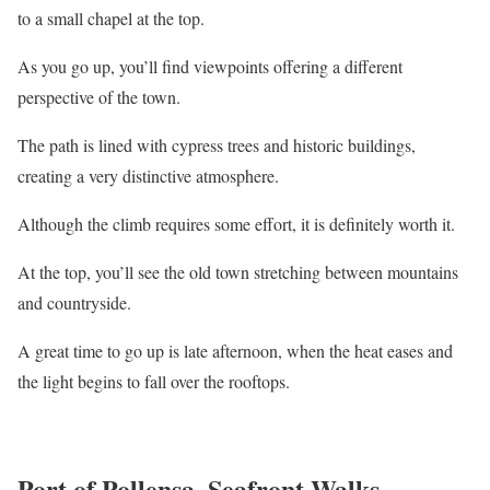
to a small chapel at the top.
As you go up, you’ll find viewpoints offering a different
perspective of the town.
The path is lined with cypress trees and historic buildings,
creating a very distinctive atmosphere.
Although the climb requires some effort, it is definitely worth it.
At the top, you’ll see the old town stretching between mountains
and countryside.
A great time to go up is late afternoon, when the heat eases and
the light begins to fall over the rooftops.
Port of Pollensa, Seafront Walks