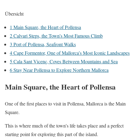
Übersicht
1
Main Square, the Heart of Pollensa
2
Calvari Steps, the Town’s Most Famous Climb
3
Port of Pollensa, Seafront Walks
4
Cape Formentor, One of Mallorca’s Most Iconic Landscapes
5
Cala Sant Vicenç, Coves Between Mountains and Sea
6
Stay Near Pollensa to Explore Northern Mallorca
Main Square, the Heart of Pollensa
One of the first places to visit in Pollensa, Mallorca is the Main
Square.
This is where much of the town’s life takes place and a perfect
starting point for exploring this part of the island.