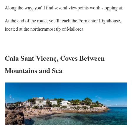
Along the way, you’ll find several viewpoints worth stopping at.
At the end of the route, you’ll reach the Formentor Lighthouse,
located at the northernmost tip of Mallorca.
Cala Sant Vicenç, Coves Between
Mountains and Sea