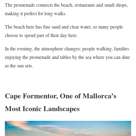
The promenade connects the beach, restaurants and small shops,
making it perfect for long walks.
The beach here has fine sand and clear water, so many people
choose to spend part of their day here.
In the evening, the atmosphere changes: people walking, families
enjoying the promenade and tables by the sea where you can dine
as the sun sets.
Cape Formentor, One of Mallorca’s
Most Iconic Landscapes