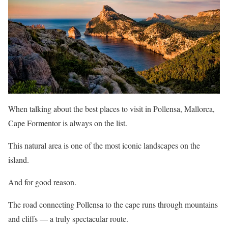
When talking about the best places to visit in Pollensa, Mallorca,
Cape Formentor is always on the list.
This natural area is one of the most iconic landscapes on the
island.
And for good reason.
The road connecting Pollensa to the cape runs through mountains
and cliffs — a truly spectacular route.