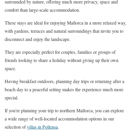
surrounded by nature, offering much more privacy, space and
comfort than large-scale accommodation.
These stays are ideal for enjoying Mallorca in a more relaxed way,
with gardens, terraces and natural surroundings that invite you to
disconnect and enjoy the landscape.
They are especially perfect for couples, families or groups of
friends looking to share a holiday without giving up their own
space.
Having breakfast outdoors, planning day trips or returning after a
beach day to a peaceful setting makes the experience much more
special.
If you’re planning your trip to northern Mallorca, you can explore
a wide range of well-located accommodation options in our
selection of
villas in Pollensa
.