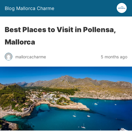
Blog Mallorca Charme
Best Places to Visit in Pollensa,
Mallorca
mallorcacharme
5 months ago