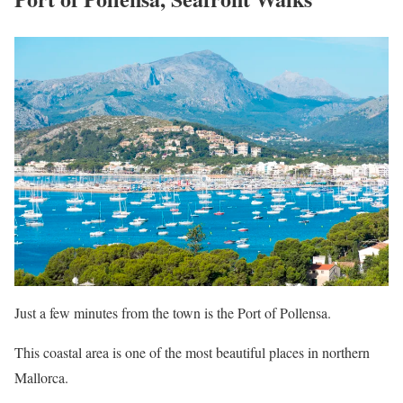
Just a few minutes from the town is the Port of Pollensa.
This coastal area is one of the most beautiful places in northern
Mallorca.