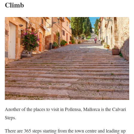
Climb
Another of the places to visit in Pollensa, Mallorca is the Calvari
Steps.
There are 365 steps starting from the town centre and leading up