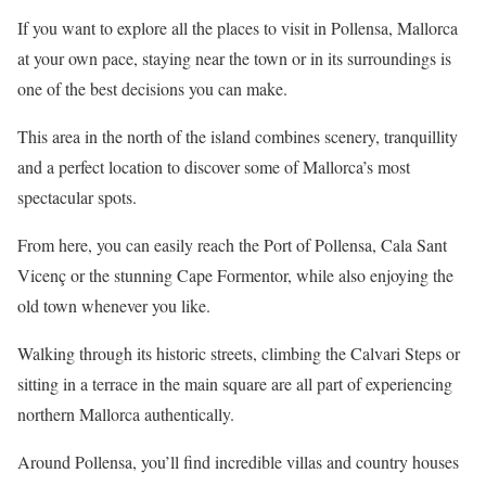
If you want to explore all the places to visit in Pollensa, Mallorca
at your own pace, staying near the town or in its surroundings is
one of the best decisions you can make.
This area in the north of the island combines scenery, tranquillity
and a perfect location to discover some of Mallorca’s most
spectacular spots.
From here, you can easily reach the Port of Pollensa, Cala Sant
Vicenç or the stunning Cape Formentor, while also enjoying the
old town whenever you like.
Walking through its historic streets, climbing the Calvari Steps or
sitting in a terrace in the main square are all part of experiencing
northern Mallorca authentically.
Around Pollensa, you’ll find incredible villas and country houses