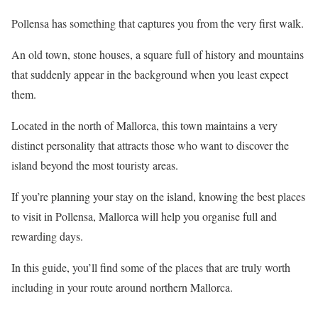
Pollensa has something that captures you from the very first walk.
An old town, stone houses, a square full of history and mountains
that suddenly appear in the background when you least expect
them.
Located in the north of Mallorca, this town maintains a very
distinct personality that attracts those who want to discover the
island beyond the most touristy areas.
If you’re planning your stay on the island, knowing the best places
to visit in Pollensa, Mallorca will help you organise full and
rewarding days.
In this guide, you’ll find some of the places that are truly worth
including in your route around northern Mallorca.