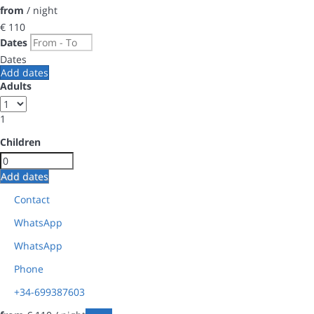
from
/ night
€ 110
Dates
Dates
Add dates
Adults
1
Children
Add dates
Contact
WhatsApp
WhatsApp
Phone
+34-699387603