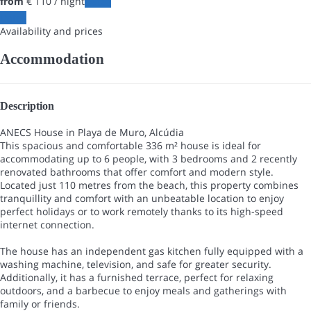
from
€ 110
/ night
Dates
Dates
Availability and prices
Accommodation
Description
ANECS House in Playa de Muro, Alcúdia
This spacious and comfortable 336 m² house is ideal for
accommodating up to 6 people, with 3 bedrooms and 2 recently
renovated bathrooms that offer comfort and modern style.
Located just 110 metres from the beach, this property combines
tranquillity and comfort with an unbeatable location to enjoy
perfect holidays or to work remotely thanks to its high-speed
internet connection.
The house has an independent gas kitchen fully equipped with a
washing machine, television, and safe for greater security.
Additionally, it has a furnished terrace, perfect for relaxing
outdoors, and a barbecue to enjoy meals and gatherings with
family or friends.