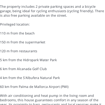
The property includes 2 private parking spaces and a bicycle
garage, being ideal for cycling enthusiasts (cycling friendly). There
is also free parking available on the street.
Privileged location:
110 m from the beach
150 m from the supermarket
120 m from restaurants
5 km from the Hidropark Water Park
6 km from Alcanada Golf Club
4 km from the S'Albufera Natural Park
60 km from Palma de Mallorca Airport (PMI)
With air conditioning and heat pump in the living room and
bedrooms, this house guarantees comfort in any season of the
year. Its proximity to bars, restaurants and local services make it