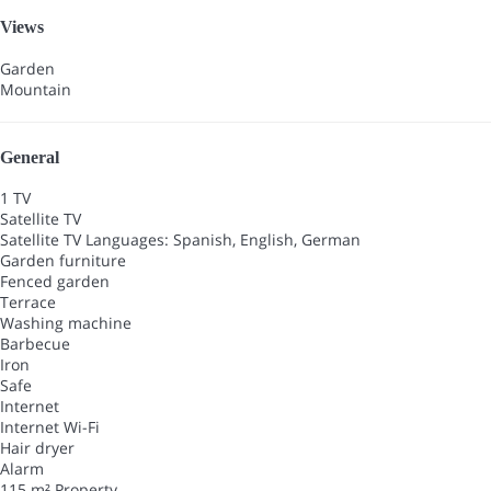
Views
Garden
Mountain
General
1 TV
Satellite TV
Satellite TV
Languages: Spanish, English, German
Garden furniture
Fenced garden
Terrace
Washing machine
Barbecue
Iron
Safe
Internet
Internet
Wi-Fi
Hair dryer
Alarm
115 m² Property