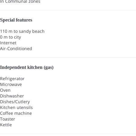
In Communal zones
Special features
110 m to sandy beach
0 m to city
Internet
Air-Conditioned
Independent kitchen (gas)
Refrigerator
Microwave
Oven
Dishwasher
Dishes/Cutlery
Kitchen utensils
Coffee machine
Toaster
Kettle