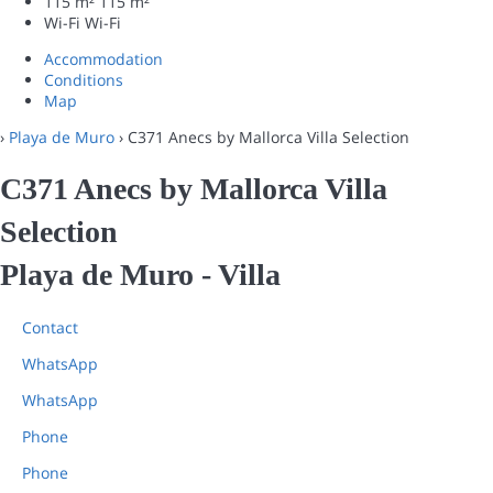
115 m²
115 m²
Wi-Fi
Wi-Fi
Accommodation
Conditions
Map
›
Playa de Muro
› C371 Anecs by Mallorca Villa Selection
C371 Anecs by Mallorca Villa
Selection
Playa de Muro -
Villa
Contact
WhatsApp
WhatsApp
Phone
Phone