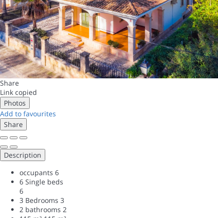
Share
Link copied
Photos
Add to favourites
Share
Description
occupants
6
6 Single beds
6
3 Bedrooms
3
2 bathrooms
2