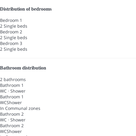
Distribution of bedrooms
Bedroom 1
2 Single beds
Bedroom 2
2 Single beds
Bedroom 3
2 Single beds
Bathroom distribution
2 bathrooms
Bathroom 1
WC
·
Shower
Bathroom 1
WC
Shower
In Communal zones
Bathroom 2
WC
·
Shower
Bathroom 2
WC
Shower