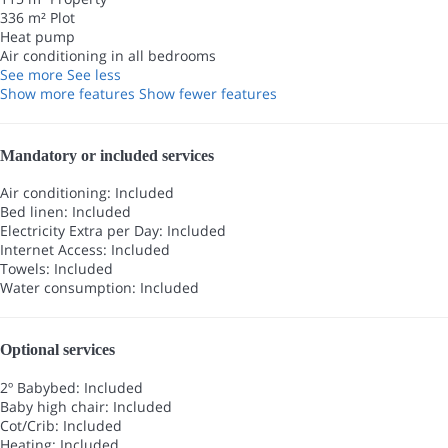
336 m² Plot
Heat pump
Air conditioning in all bedrooms
See more
See less
Show more features
Show fewer features
Mandatory or included services
Air conditioning: Included
Bed linen: Included
Electricity Extra per Day: Included
Internet Access: Included
Towels: Included
Water consumption: Included
Optional services
2º Babybed: Included
Baby high chair: Included
Cot/Crib: Included
Heating: Included