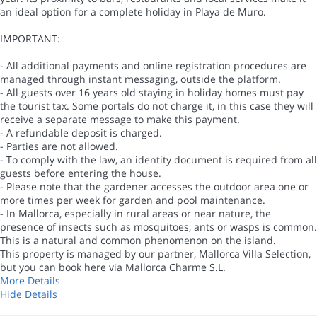
an ideal option for a complete holiday in Playa de Muro.
IMPORTANT:
- All additional payments and online registration procedures are
managed through instant messaging, outside the platform.
- All guests over 16 years old staying in holiday homes must pay
the tourist tax. Some portals do not charge it, in this case they will
receive a separate message to make this payment.
- A refundable deposit is charged.
- Parties are not allowed.
- To comply with the law, an identity document is required from all
guests before entering the house.
- Please note that the gardener accesses the outdoor area one or
more times per week for garden and pool maintenance.
- In Mallorca, especially in rural areas or near nature, the
presence of insects such as mosquitoes, ants or wasps is common.
This is a natural and common phenomenon on the island.
This property is managed by our partner, Mallorca Villa Selection,
but you can book here via Mallorca Charme S.L.
More Details
Hide Details