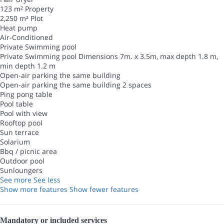
123 m² Property
2,250 m² Plot
Heat pump
Air-Conditioned
Private Swimming pool
Private Swimming pool
Dimensions 7m. x 3.5m, max depth 1.8 m,
min depth 1.2 m
Open-air parking the same building
Open-air parking the same building
2 spaces
Ping pong table
Pool table
Pool with view
Rooftop pool
Sun terrace
Solarium
Bbq / picnic area
Outdoor pool
Sunloungers
See more
See less
Show more features
Show fewer features
Mandatory or included services