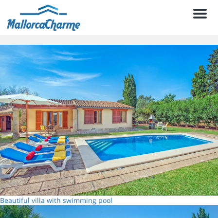
Men
Beautiful villa with swimming pool