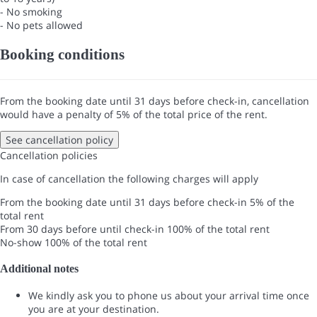
- No smoking
- No pets allowed
Booking conditions
From the booking date until 31 days before check-in, cancellation
would have a penalty of 5% of the total price of the rent.
See cancellation policy
Cancellation policies
In case of cancellation the following charges will apply
From the booking date until 31 days before check-in
5% of the
total rent
From 30 days before until check-in
100% of the total rent
No-show
100% of the total rent
Additional notes
We kindly ask you to phone us about your arrival time once
you are at your destination.