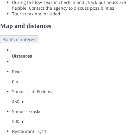
During the low-season check in and check-out hours are
flexible. Contact the agency to discuss possibilities .
Tourist tax not included.
Map and distances
Points of interest
Distances
River
0 m
Shops - Lidl Pollensa
450 m
Shops - Eroski
500 m
Restaurant - Q11