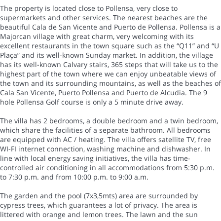
The property is located close to Pollensa, very close to
supermarkets and other services. The nearest beaches are the
beautiful Cala de San Vicente and Puerto de Pollensa. Pollensa is a
Majorcan village with great charm, very welcoming with its
excellent restaurants in the town square such as the “Q11” and “U
Plaça” and its well-known Sunday market. In addition, the village
has its well-known Calvary stairs, 365 steps that will take us to the
highest part of the town where we can enjoy unbeatable views of
the town and its surrounding mountains, as well as the beaches of
Cala San Vicente, Puerto Pollensa and Puerto de Alcudia. The 9
hole Pollensa Golf course is only a 5 minute drive away.
The villa has 2 bedrooms, a double bedroom and a twin bedroom,
which share the facilities of a separate bathroom. All bedrooms
are equipped with AC / heating. The villa offers satellite TV, free
WI-FI internet connection, washing machine and dishwasher. In
line with local energy saving initiatives, the villa has time-
controlled air conditioning in all accommodations from 5:30 p.m.
to 7:30 p.m. and from 10:00 p.m. to 9:00 a.m.
The garden and the pool (7x3,5mts) area are surrounded by
cypress trees, which guarantees a lot of privacy. The area is
littered with orange and lemon trees. The lawn and the sun