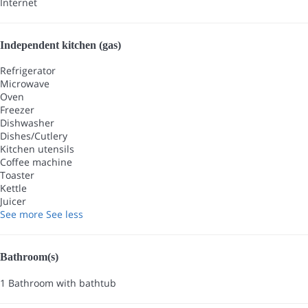
Internet
Independent kitchen (gas)
Refrigerator
Microwave
Oven
Freezer
Dishwasher
Dishes/Cutlery
Kitchen utensils
Coffee machine
Toaster
Kettle
Juicer
See more
See less
Bathroom(s)
1 Bathroom with bathtub