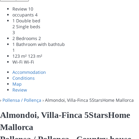
Review
10
occupants
4
1 Double bed
2 Single beds
3
2 Bedrooms
2
1 Bathroom with bathtub
1
123 m²
123 m²
Wi-Fi
Wi-Fi
Accommodation
Conditions
Map
Review
›
Pollensa / Pollença
› Almondoi, Villa-Finca 5StarsHome Mallorca
Almondoi, Villa-Finca 5StarsHome
Mallorca