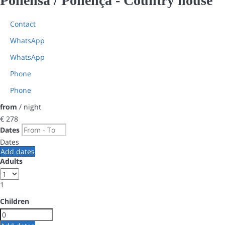
Pollensa / Pollença -
Country house
Contact
WhatsApp
WhatsApp
Phone
Phone
from
/ night
€ 278
Dates
Dates
Add dates
Adults
1
Children