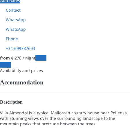
Add dates
Contact
WhatsApp
WhatsApp
Phone
+34-699387603
from
€ 278
/ night
Dates
Dates
Availability and prices
Accommodation
Description
Villa Almondoi is a typical Mallorcan country house near Pollensa,
with stunning views over the surrounding landscape to the
mountain peaks that protrude between the trees.