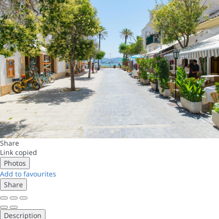
Share
Link copied
Photos
Add to favourites
Share
Description