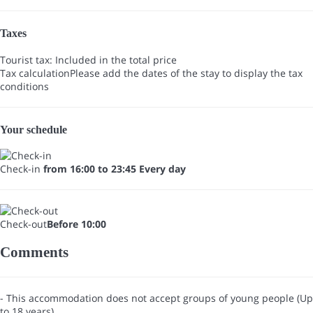
Taxes
Tourist tax: Included in the total price
Tax calculation
Please add the dates of the stay to display the tax
conditions
Your schedule
Check-in
from 16:00 to 23:45 Every day
Check-out
Before 10:00
Comments
- This accommodation does not accept groups of young people (Up
to 18 years)