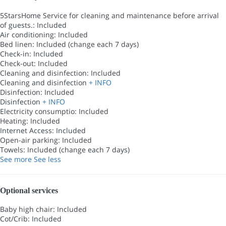
5StarsHome Service for cleaning and maintenance before arrival
of guests.: Included
Air conditioning: Included
Bed linen: Included (change each 7 days)
Check-in: Included
Check-out: Included
Cleaning and disinfection: Included
Cleaning and disinfection
+ INFO
Disinfection: Included
Disinfection
+ INFO
Electricity consumptio: Included
Heating: Included
Internet Access: Included
Open-air parking: Included
Towels: Included (change each 7 days)
See more
See less
Optional services
Baby high chair: Included
Cot/Crib: Included