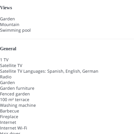
Views
Garden
Mountain
Swimming pool
General
1 TV
Satellite TV
Satellite TV
Languages: Spanish, English, German
Radio
Garden
Garden furniture
Fenced garden
100 m² terrace
Washing machine
Barbecue
Fireplace
Internet
Internet
Wi-Fi
Hair dryer