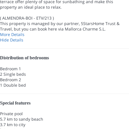
terrace offer plenty of space for sunbathing and make this
property an ideal place to relax.
( ALMENDRA-BOI - ETV/213 )
This property is managed by our partner, 5StarsHome Trust &
Travel, but you can book here via Mallorca Charme S.L.
More Details
Hide Details
Distribution of bedrooms
Bedroom 1
2 Single beds
Bedroom 2
1 Double bed
Special features
Private pool
5.7 km to sandy beach
3.7 km to city