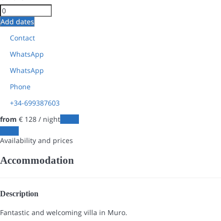
Add dates
Contact
WhatsApp
WhatsApp
Phone
+34-699387603
from
€ 128
/ night
Dates
Dates
Availability and prices
Accommodation
Description
Fantastic and welcoming villa in Muro.