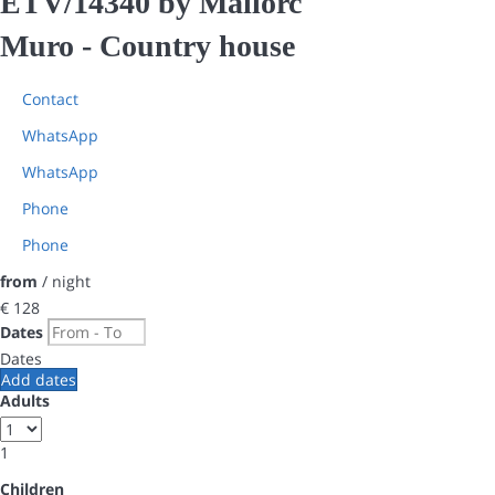
ETV/14340 by Mallorc
Muro -
Country house
Contact
WhatsApp
WhatsApp
Phone
Phone
from
/ night
€ 128
Dates
Dates
Add dates
Adults
1
Children