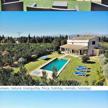
views, nature, tranquility, finca, holiday, rentals, holidays