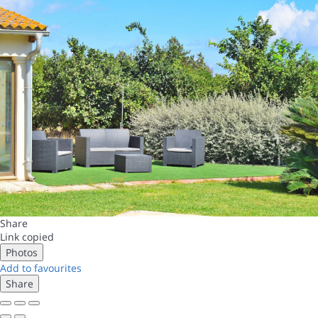
Share
Link copied
Photos
Add to favourites
Share