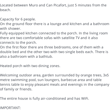
Located between Muro and Can Picafort, just 5 minutes from the
beach.
Capacity for 6 people.
On the ground floor there is a lounge and kitchen and a bathroom
with shower.
Fully equipped kitchen connected to the porch. In the living room
there are two comfortable sofas with satellite TV and it also
connects to the porch.
On the first floor there are three bedrooms, one of them with a
double bed and the other two with two single beds each. There is
also a bathroom with a bathtub.
Heated porch with two dining zones.
Welcoming outdoor area, garden surrounded by orange trees, 3x5
metre swimming pool, sun loungers, barbecue area and table
tennis table to enjoy pleasant meals and evenings in the company
of family or friends.
The entire house is fully air-conditioned and has WiFi.
IMPORTANT: