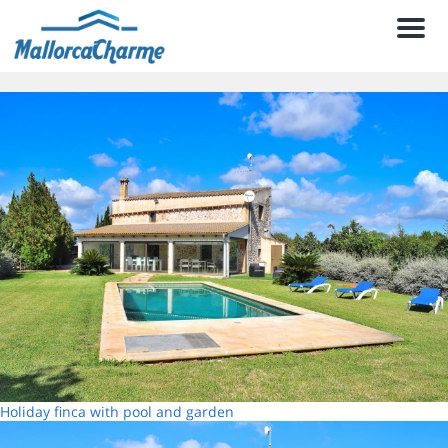
Men
Holiday finca with pool and garden