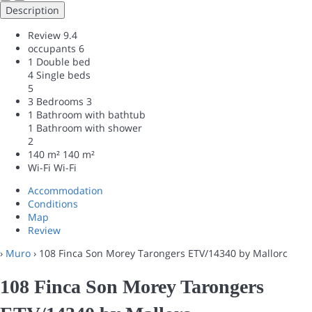
Description
Review
9.4
occupants
6
1 Double bed
4 Single beds
5
3 Bedrooms
3
1 Bathroom with bathtub
1 Bathroom with shower
2
140 m²
140 m²
Wi-Fi
Wi-Fi
Accommodation
Conditions
Map
Review
›
Muro
› 108 Finca Son Morey Tarongers ETV/14340 by Mallorc
108 Finca Son Morey Tarongers