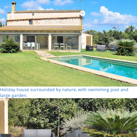
Holiday house surrounded by nature, with swimming pool and
large garden.