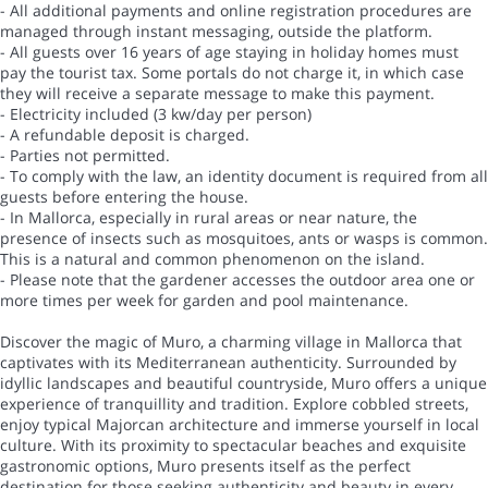
- All additional payments and online registration procedures are
managed through instant messaging, outside the platform.
- All guests over 16 years of age staying in holiday homes must
pay the tourist tax. Some portals do not charge it, in which case
they will receive a separate message to make this payment.
- Electricity included (3 kw/day per person)
- A refundable deposit is charged.
- Parties not permitted.
- To comply with the law, an identity document is required from all
guests before entering the house.
- In Mallorca, especially in rural areas or near nature, the
presence of insects such as mosquitoes, ants or wasps is common.
This is a natural and common phenomenon on the island.
- Please note that the gardener accesses the outdoor area one or
more times per week for garden and pool maintenance.
Discover the magic of Muro, a charming village in Mallorca that
captivates with its Mediterranean authenticity. Surrounded by
idyllic landscapes and beautiful countryside, Muro offers a unique
experience of tranquillity and tradition. Explore cobbled streets,
enjoy typical Majorcan architecture and immerse yourself in local
culture. With its proximity to spectacular beaches and exquisite
gastronomic options, Muro presents itself as the perfect
destination for those seeking authenticity and beauty in every