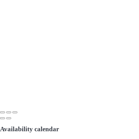
Availability calendar