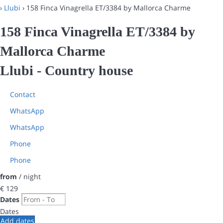
›
Llubi
› 158 Finca Vinagrella ET/3384 by Mallorca Charme
158 Finca Vinagrella ET/3384 by
Mallorca Charme
Llubi -
Country house
Contact
WhatsApp
WhatsApp
Phone
Phone
from
/ night
€ 129
Dates
Dates
Add dates