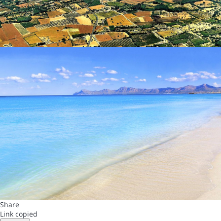
Share
Link copied