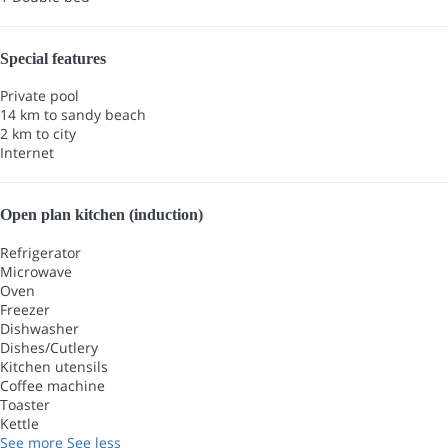
Special features
Private pool
14 km to sandy beach
2 km to city
Internet
Open plan kitchen (induction)
Refrigerator
Microwave
Oven
Freezer
Dishwasher
Dishes/Cutlery
Kitchen utensils
Coffee machine
Toaster
Kettle
See more
See less