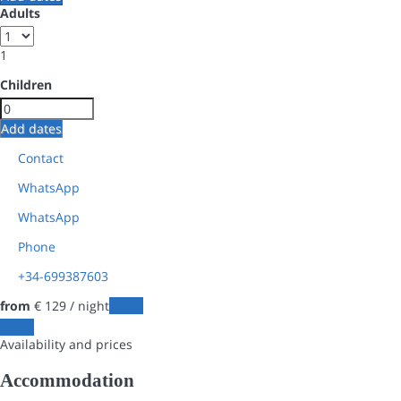
Adults
1
Children
Add dates
Contact
WhatsApp
WhatsApp
Phone
+34-699387603
from
€ 129
/ night
Dates
Dates
Availability and prices
Accommodation