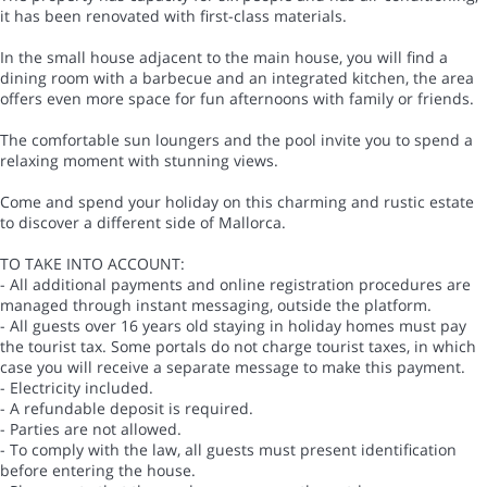
it has been renovated with first-class materials.
In the small house adjacent to the main house, you will find a
dining room with a barbecue and an integrated kitchen, the area
offers even more space for fun afternoons with family or friends.
The comfortable sun loungers and the pool invite you to spend a
relaxing moment with stunning views.
Come and spend your holiday on this charming and rustic estate
to discover a different side of Mallorca.
TO TAKE INTO ACCOUNT:
- All additional payments and online registration procedures are
managed through instant messaging, outside the platform.
- All guests over 16 years old staying in holiday homes must pay
the tourist tax. Some portals do not charge tourist taxes, in which
case you will receive a separate message to make this payment.
- Electricity included.
- A refundable deposit is required.
- Parties are not allowed.
- To comply with the law, all guests must present identification
before entering the house.