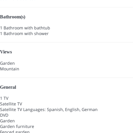
Bathroom(s)
1 Bathroom with bathtub
1 Bathroom with shower
Views
Garden
Mountain
General
1 TV
Satellite TV
Satellite TV
Languages: Spanish, English, German
DVD
Garden
Garden furniture
Fenced garden