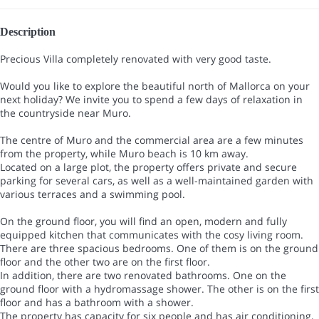
Description
Precious Villa completely renovated with very good taste.
Would you like to explore the beautiful north of Mallorca on your
next holiday? We invite you to spend a few days of relaxation in
the countryside near Muro.
The centre of Muro and the commercial area are a few minutes
from the property, while Muro beach is 10 km away.
Located on a large plot, the property offers private and secure
parking for several cars, as well as a well-maintained garden with
various terraces and a swimming pool.
On the ground floor, you will find an open, modern and fully
equipped kitchen that communicates with the cosy living room.
There are three spacious bedrooms. One of them is on the ground
floor and the other two are on the first floor.
In addition, there are two renovated bathrooms. One on the
ground floor with a hydromassage shower. The other is on the first
floor and has a bathroom with a shower.
The property has capacity for six people and has air conditioning,