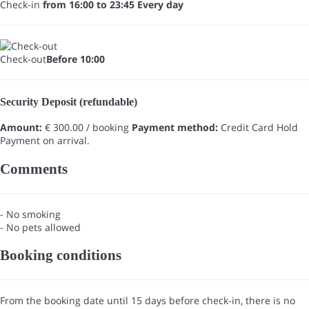
Check-in
from 16:00 to 23:45 Every day
Check-out
Before 10:00
Security Deposit (refundable)
Amount:
€ 300.00 / booking
Payment method:
Credit Card Hold
Payment on arrival.
Comments
- No smoking
- No pets allowed
Booking conditions
From the booking date until 15 days before check-in, there is no