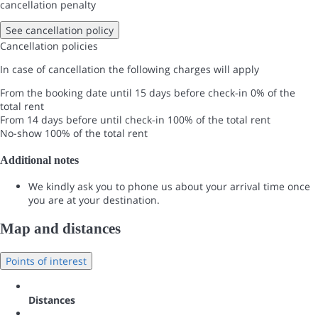
cancellation penalty
See cancellation policy
Cancellation policies
In case of cancellation the following charges will apply
From the booking date until 15 days before check-in
0% of the
total rent
From 14 days before until check-in
100% of the total rent
No-show
100% of the total rent
Additional notes
We kindly ask you to phone us about your arrival time once
you are at your destination.
Map and distances
Points of interest
Distances