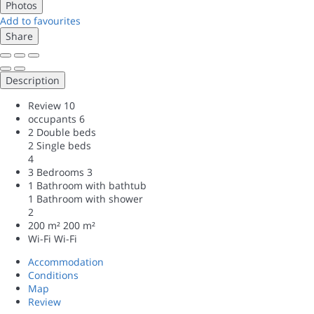
Photos
Add to favourites
Share
Description
Review
10
occupants
6
2 Double beds
2 Single beds
4
3 Bedrooms
3
1 Bathroom with bathtub
1 Bathroom with shower
2
200 m²
200 m²
Wi-Fi
Wi-Fi
Accommodation
Conditions
Map
Review