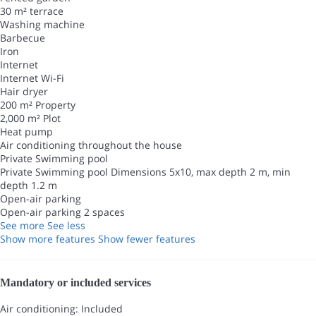
30 m² terrace
Washing machine
Barbecue
Iron
Internet
Internet
Wi-Fi
Hair dryer
200 m² Property
2,000 m² Plot
Heat pump
Air conditioning throughout the house
Private Swimming pool
Private Swimming pool
Dimensions 5x10, max depth 2 m, min
depth 1.2 m
Open-air parking
Open-air parking
2 spaces
See more
See less
Show more features
Show fewer features
Mandatory or included services
Air conditioning: Included