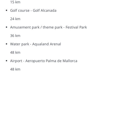
15 km
Golf course - Golf Alcanada
24 km
Amusement park / theme park - Festival Park
36 km
Water park - Aqualand Arenal
48 km
Airport - Aeropuerto Palma de Mallorca
48 km