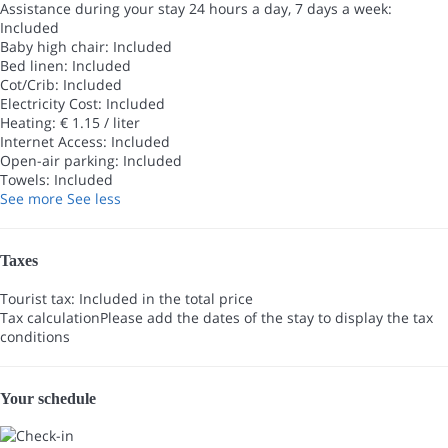
Assistance during your stay 24 hours a day, 7 days a week:
Included
Baby high chair: Included
Bed linen: Included
Cot/Crib: Included
Electricity Cost: Included
Heating: € 1.15 / liter
Internet Access: Included
Open-air parking: Included
Towels: Included
See more
See less
Taxes
Tourist tax: Included in the total price
Tax calculation
Please add the dates of the stay to display the tax
conditions
Your schedule