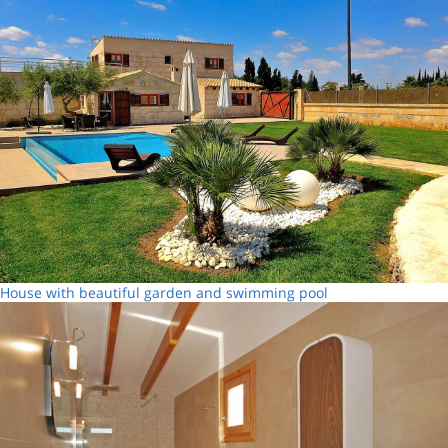
House with beautiful garden and swimming pool