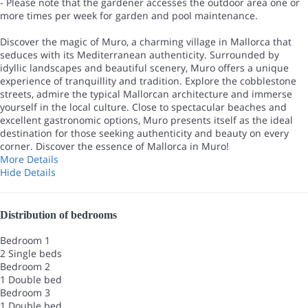
- Please note that the gardener accesses the outdoor area one or
more times per week for garden and pool maintenance.
Discover the magic of Muro, a charming village in Mallorca that
seduces with its Mediterranean authenticity. Surrounded by
idyllic landscapes and beautiful scenery, Muro offers a unique
experience of tranquillity and tradition. Explore the cobblestone
streets, admire the typical Mallorcan architecture and immerse
yourself in the local culture. Close to spectacular beaches and
excellent gastronomic options, Muro presents itself as the ideal
destination for those seeking authenticity and beauty on every
corner. Discover the essence of Mallorca in Muro!
More Details
Hide Details
Distribution of bedrooms
Bedroom 1
2 Single beds
Bedroom 2
1 Double bed
Bedroom 3
1 Double bed