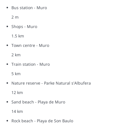
Bus station - Muro
2 m
Shops - Muro
1.5 km
Town centre - Muro
2 km
Train station - Muro
5 km
Nature reserve - Parke Natural s'Albufera
12 km
Sand beach - Playa de Muro
14 km
Rock beach - Playa de Son Baulo