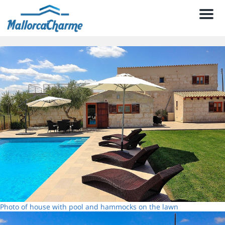
Men
Photo of house with pool and hammocks on the lawn